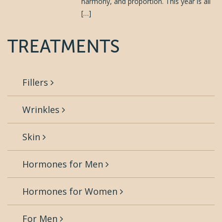
harmony, and proportion. This year is all
[…]
TREATMENTS
Fillers
Wrinkles
Skin
Hormones for Men
Hormones for Women
For Men