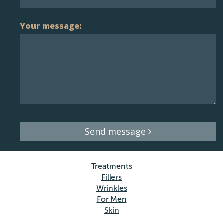
Your message:
Send message
Treatments
Fillers
Wrinkles
For Men
Skin