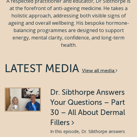
A respected practitioner and educator, Dr Sibthorpe is
at the forefront of anti-ageing medicine. He takes a
holistic approach, addressing both visible signs of
ageing and overall wellbeing. His bespoke hormone-
balancing programmes are designed to support
energy, mental clarity, confidence, and long-term
health.
LATEST MEDIA
View all media
Dr. Sibthorpe Answers
Your Questions – Part
30 – All About Dermal
Fillers
In this episode, Dr. Sibthorpe answers