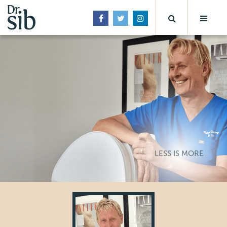
LESS IS MORE