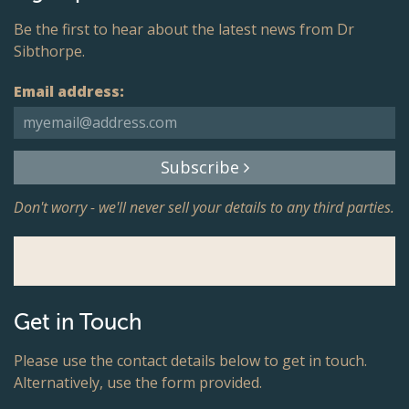
Be the first to hear about the latest news from Dr
Sibthorpe.
Email address:
Subscribe
Don't worry - we'll never sell your details to any third parties.
Get in Touch
Please use the contact details below to get in touch.
Alternatively, use the form provided.