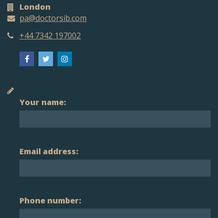
London
pa@doctorsib.com
+44 7342 197002
Your name:
Email address:
Phone number: