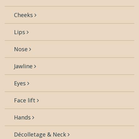
Cheeks
Lips
Nose
Jawline
Eyes
Face lift
Hands
Décolletage & Neck