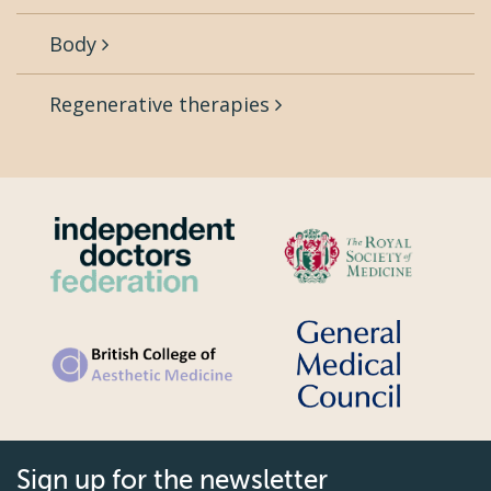
Body
Regenerative therapies
Sign up for the newsletter