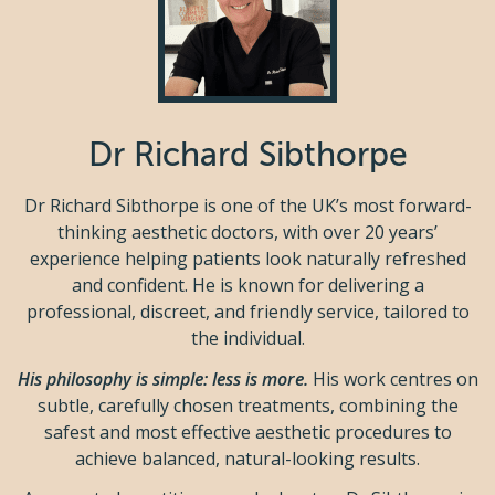
Dr Richard Sibthorpe
Dr Richard Sibthorpe is one of the UK’s most forward-
thinking aesthetic doctors, with over 20 years’
experience helping patients look naturally refreshed
and confident. He is known for delivering a
professional, discreet, and friendly service, tailored to
the individual.
His philosophy is simple: less is more.
His work centres on
subtle, carefully chosen treatments, combining the
safest and most effective aesthetic procedures to
achieve balanced, natural-looking results.