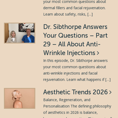
your most common questions about
dermal fillers and facial rejuvenation.
Learn about safety, risks, […]
Dr. Sibthorpe Answers
Your Questions – Part
29 – All About Anti-
Wrinkle Injections
In this episode, Dr. Sibthorpe answers
your most common questions about
anti-wrinkle injections and facial
rejuvenation. Learn what happens if […]
Aesthetic Trends 2026
Balance, Regeneration, and
Personalisation The defining philosophy
of aesthetics in 2026 is balance,