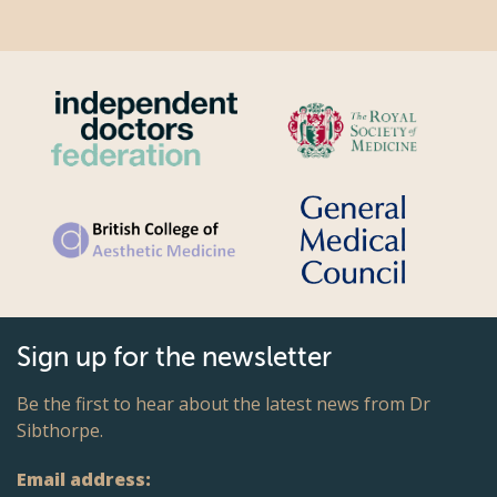
Sign up for the newsletter
Be the first to hear about the latest news from Dr
Sibthorpe.
Email address: