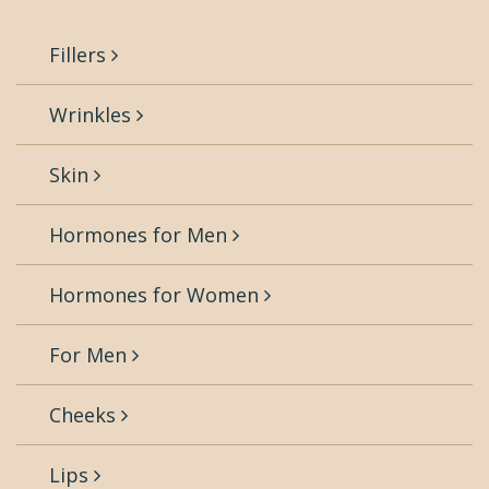
Fillers
Wrinkles
Skin
Hormones for Men
Hormones for Women
For Men
Cheeks
Lips