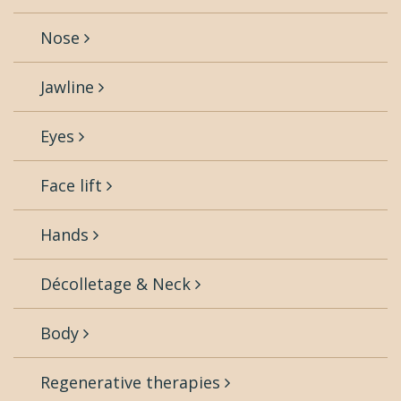
Nose
Jawline
Eyes
Face lift
Hands
Décolletage & Neck
Body
Regenerative therapies