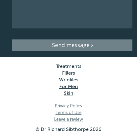
Send message
Treatments
Fillers
Wrinkles
For Men
Skin
Privacy Policy
Terms of Use
Leave a review
© Dr Richard Sibthorpe 2026