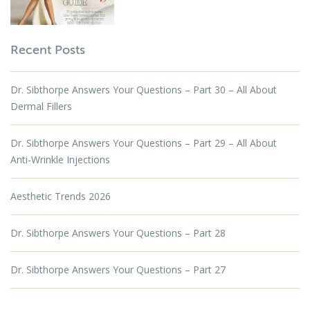
Recent Posts
Dr. Sibthorpe Answers Your Questions – Part 30 – All About
Dermal Fillers
Dr. Sibthorpe Answers Your Questions – Part 29 – All About
Anti-Wrinkle Injections
Aesthetic Trends 2026
Dr. Sibthorpe Answers Your Questions – Part 28
Dr. Sibthorpe Answers Your Questions – Part 27