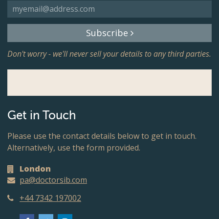
Subscribe
Don't worry - we'll never sell your details to any third parties.
Get in Touch
Please use the contact details below to get in touch.
Alternatively, use the form provided.
London
pa@doctorsib.com
+44 7342 197002