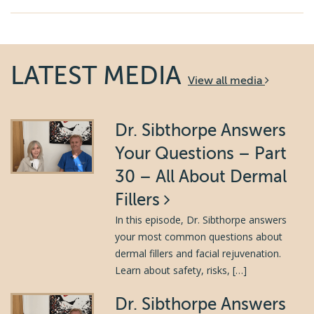
LATEST MEDIA
View all media
Dr. Sibthorpe Answers
Your Questions – Part
30 – All About Dermal
Fillers
In this episode, Dr. Sibthorpe answers
your most common questions about
dermal fillers and facial rejuvenation.
Learn about safety, risks, […]
Dr. Sibthorpe Answers