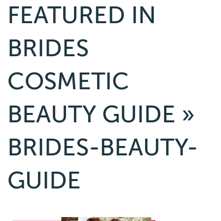
FEATURED IN
BRIDES
COSMETIC
BEAUTY GUIDE
»
BRIDES-BEAUTY-
GUIDE