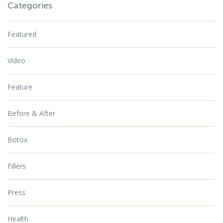
Categories
Featured
Video
Feature
Before & After
Botox
Fillers
Press
Health