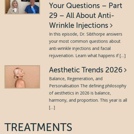
Your Questions – Part
29 – All About Anti-
Wrinkle Injections
In this episode, Dr. Sibthorpe answers
your most common questions about
anti-wrinkle injections and facial
rejuvenation. Learn what happens if […]
Aesthetic Trends 2026
Balance, Regeneration, and
Personalisation The defining philosophy
of aesthetics in 2026 is balance,
harmony, and proportion. This year is all
[…]
TREATMENTS