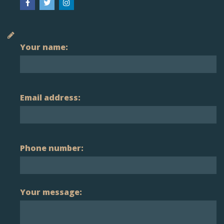
Your name:
Email address:
Phone number:
Your message: