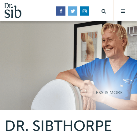
LESS IS MORE
DR. SIBTHORPE