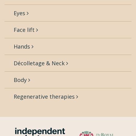
Eyes
Face lift
Hands
Décolletage & Neck
Body
Regenerative therapies