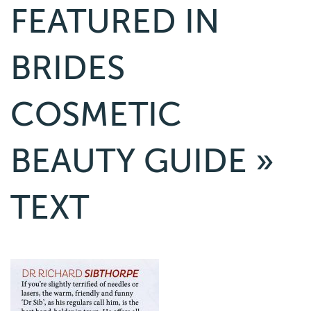
FEATURED IN
BRIDES
COSMETIC
BEAUTY GUIDE
»
TEXT