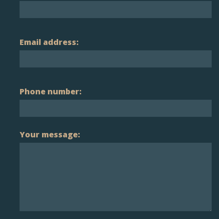
Email address:
Phone number:
Your message: