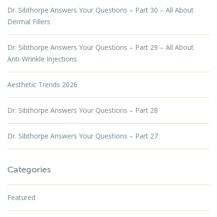
Dr. Sibthorpe Answers Your Questions – Part 30 – All About
Dermal Fillers
Dr. Sibthorpe Answers Your Questions – Part 29 – All About
Anti-Wrinkle Injections
Aesthetic Trends 2026
Dr. Sibthorpe Answers Your Questions – Part 28
Dr. Sibthorpe Answers Your Questions – Part 27
Categories
Featured