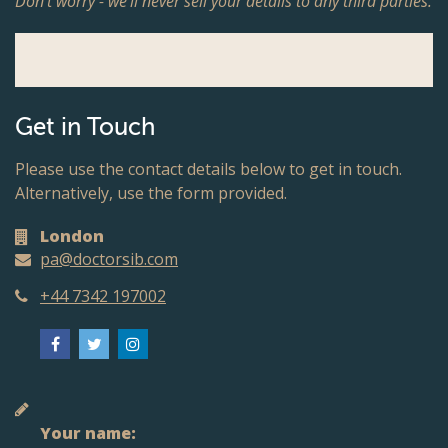
Don't worry - we'll never sell your details to any third parties.
Get in Touch
Please use the contact details below to get in touch.
Alternatively, use the form provided.
London
pa@doctorsib.com
+44 7342 197002
Your name: