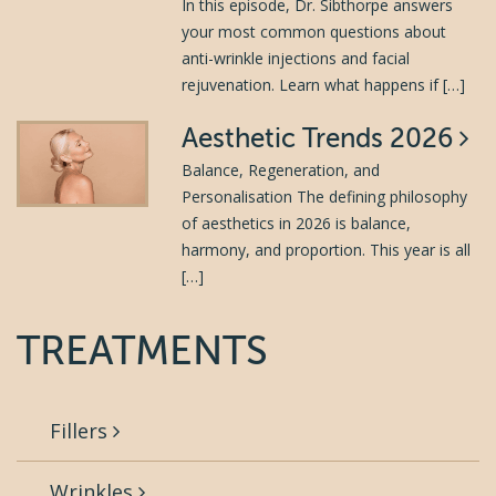
In this episode, Dr. Sibthorpe answers
your most common questions about
anti-wrinkle injections and facial
rejuvenation. Learn what happens if […]
Aesthetic Trends 2026
Balance, Regeneration, and
Personalisation The defining philosophy
of aesthetics in 2026 is balance,
harmony, and proportion. This year is all
[…]
TREATMENTS
Fillers
Wrinkles