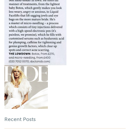
Recent Posts