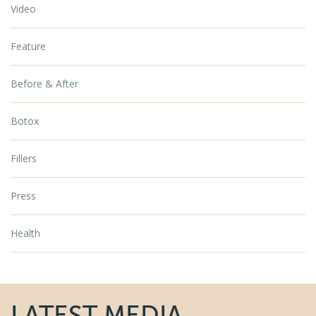
Video
Feature
Before & After
Botox
Fillers
Press
Health
LATEST MEDIA