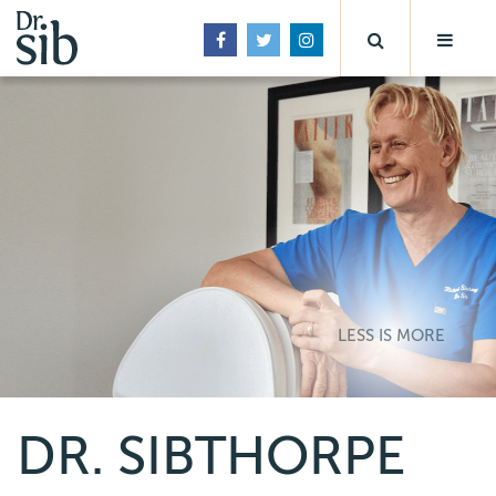
LESS IS MORE
DR. SIBTHORPE