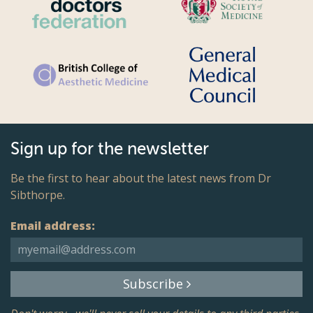
Sign up for the newsletter
Be the first to hear about the latest news from Dr
Sibthorpe.
Email address:
Subscribe