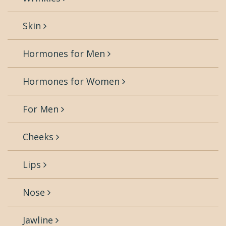
Skin
Hormones for Men
Hormones for Women
For Men
Cheeks
Lips
Nose
Jawline