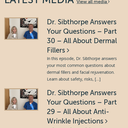
View all media
Dr. Sibthorpe Answers
Your Questions – Part
30 – All About Dermal
Fillers
In this episode, Dr. Sibthorpe answers
your most common questions about
dermal fillers and facial rejuvenation.
Learn about safety, risks, […]
Dr. Sibthorpe Answers
Your Questions – Part
29 – All About Anti-
Wrinkle Injections