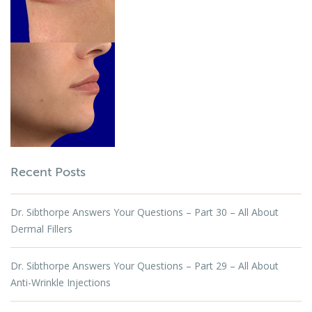
Recent Posts
Dr. Sibthorpe Answers Your Questions – Part 30 – All About
Dermal Fillers
Dr. Sibthorpe Answers Your Questions – Part 29 – All About
Anti-Wrinkle Injections