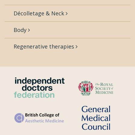
Décolletage & Neck
Body
Regenerative therapies