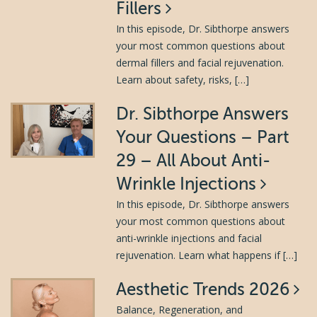
Fillers
In this episode, Dr. Sibthorpe answers
your most common questions about
dermal fillers and facial rejuvenation.
Learn about safety, risks, […]
Dr. Sibthorpe Answers
Your Questions – Part
29 – All About Anti-
Wrinkle Injections
In this episode, Dr. Sibthorpe answers
your most common questions about
anti-wrinkle injections and facial
rejuvenation. Learn what happens if […]
Aesthetic Trends 2026
Balance, Regeneration, and