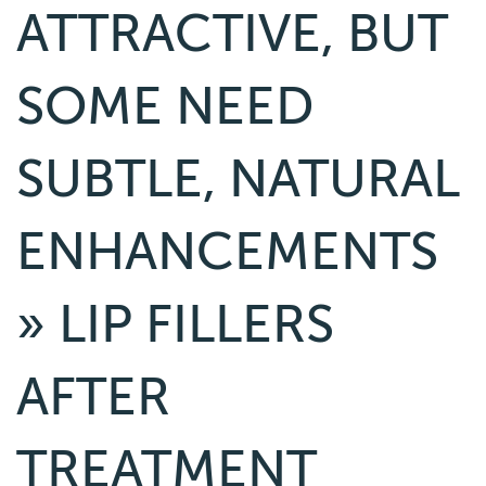
ATTRACTIVE, BUT
SOME NEED
SUBTLE, NATURAL
ENHANCEMENTS
» LIP FILLERS
AFTER
TREATMENT