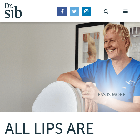
LESS IS MORE
ALL LIPS ARE