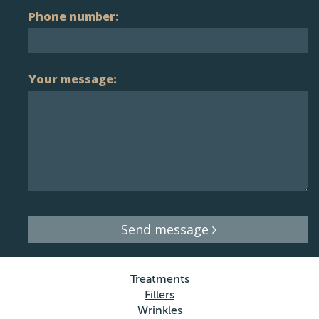
Phone number:
Your message:
Send message
Treatments
Fillers
Wrinkles