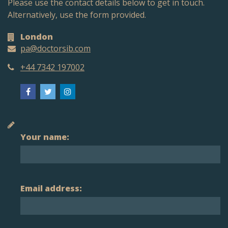
Please use the contact details below to get in touch.
Alternatively, use the form provided.
London
pa@doctorsib.com
+44 7342 197002
Your name:
Email address: