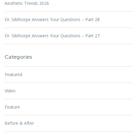
Aesthetic Trends 2026
Dr. Sibthorpe Answers Your Questions – Part 28
Dr. Sibthorpe Answers Your Questions – Part 27
Categories
Featured
Video
Feature
Before & After