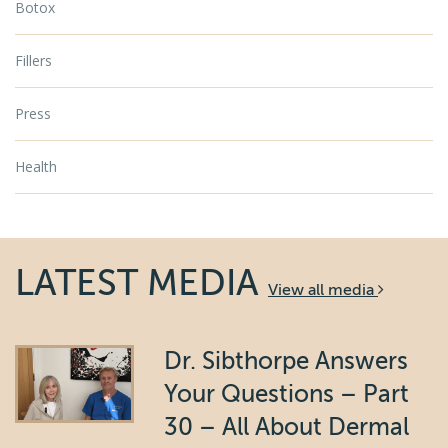
Botox
Fillers
Press
Health
LATEST MEDIA
View all media
Dr. Sibthorpe Answers
Your Questions – Part
30 – All About Dermal