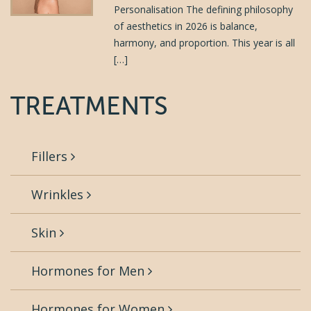
Personalisation The defining philosophy
of aesthetics in 2026 is balance,
harmony, and proportion. This year is all
[…]
TREATMENTS
Fillers
Wrinkles
Skin
Hormones for Men
Hormones for Women