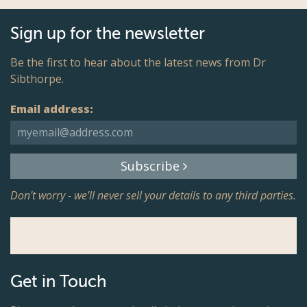
Sign up for the newsletter
Be the first to hear about the latest news from Dr
Sibthorpe.
Email address:
Subscribe
Don't worry - we'll never sell your details to any third parties.
Get in Touch