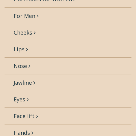
For Men
Cheeks
Lips
Nose
Jawline
Eyes
Face lift
Hands