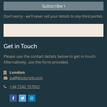
Subscribe
Don't worry - we'll never sell your details to any third parties.
Get in Touch
Please use the contact details below to get in touch.
Alternatively, use the form provided.
London
pa@doctorsib.com
+44 7342 197002