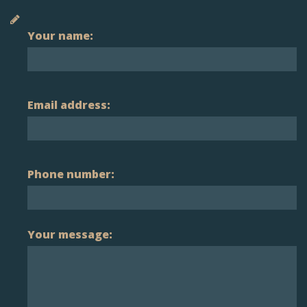
Your name:
Email address:
Phone number:
Your message: