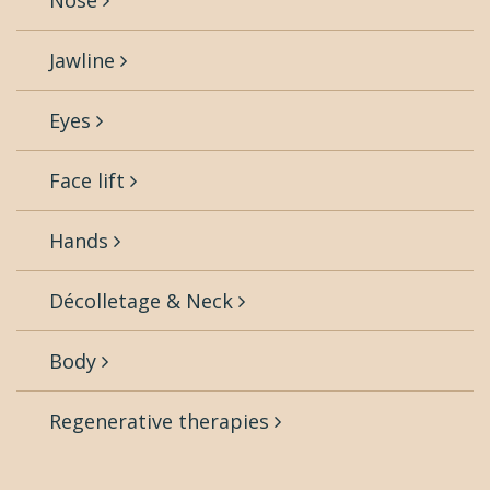
Nose
Jawline
Eyes
Face lift
Hands
Décolletage & Neck
Body
Regenerative therapies