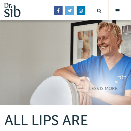
LESS IS MORE
ALL LIPS ARE