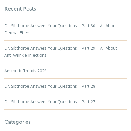
Recent Posts
Dr. Sibthorpe Answers Your Questions – Part 30 – All About
Dermal Fillers
Dr. Sibthorpe Answers Your Questions – Part 29 – All About
Anti-Wrinkle Injections
Aesthetic Trends 2026
Dr. Sibthorpe Answers Your Questions – Part 28
Dr. Sibthorpe Answers Your Questions – Part 27
Categories