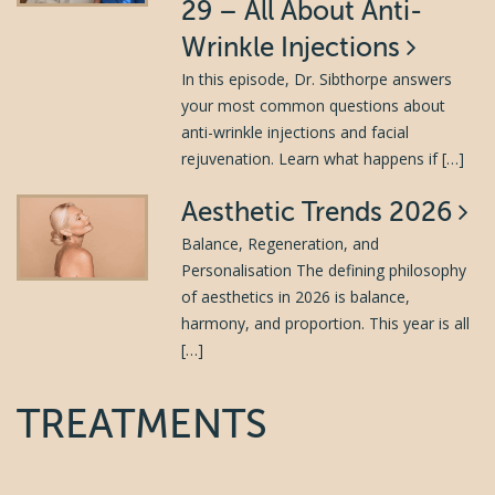
29 – All About Anti-
Wrinkle Injections
In this episode, Dr. Sibthorpe answers
your most common questions about
anti-wrinkle injections and facial
rejuvenation. Learn what happens if […]
Aesthetic Trends 2026
Balance, Regeneration, and
Personalisation The defining philosophy
of aesthetics in 2026 is balance,
harmony, and proportion. This year is all
[…]
TREATMENTS