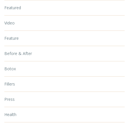
Featured
Video
Feature
Before & After
Botox
Fillers
Press
Health