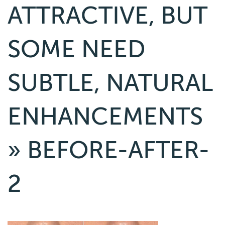
ATTRACTIVE, BUT
SOME NEED
SUBTLE, NATURAL
ENHANCEMENTS
» BEFORE-AFTER-
2