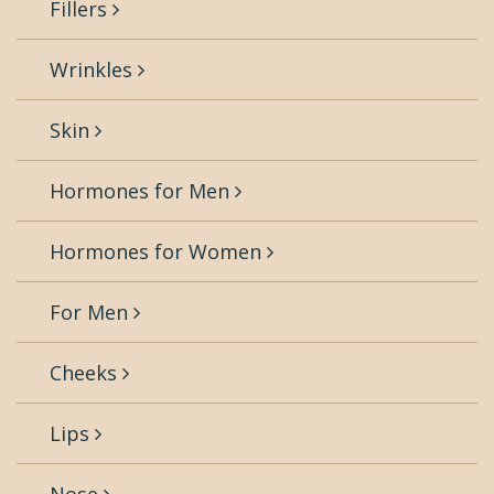
Fillers
Wrinkles
Skin
Hormones for Men
Hormones for Women
For Men
Cheeks
Lips