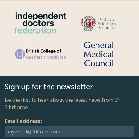
Sign up for the newsletter
Be the first to hear about the latest news from Dr
Sibthorpe.
Email address: