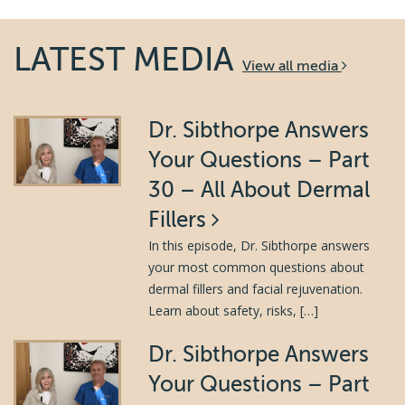
LATEST MEDIA
View all media
Dr. Sibthorpe Answers
Your Questions – Part
30 – All About Dermal
Fillers
In this episode, Dr. Sibthorpe answers
your most common questions about
dermal fillers and facial rejuvenation.
Learn about safety, risks, […]
Dr. Sibthorpe Answers
Your Questions – Part