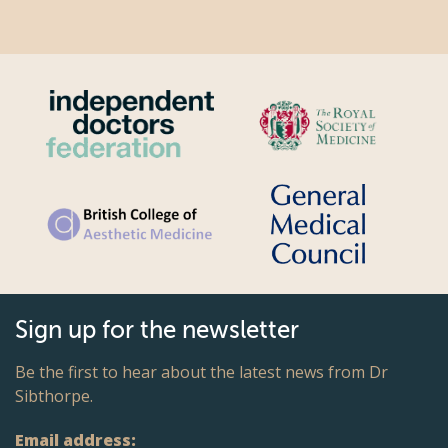
Sign up for the newsletter
Be the first to hear about the latest news from Dr
Sibthorpe.
Email address: