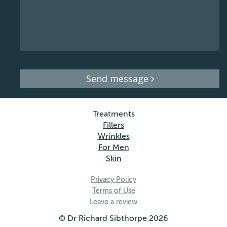
Send message
Treatments
Fillers
Wrinkles
For Men
Skin
Privacy Policy
Terms of Use
Leave a review
© Dr Richard Sibthorpe 2026