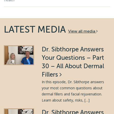
LATEST MEDIA
View all media
Dr. Sibthorpe Answers
Your Questions – Part
30 – All About Dermal
Fillers
In this episode, Dr. Sibthorpe answers
your most common questions about
dermal fillers and facial rejuvenation.
Learn about safety, risks, […]
Dr. Sibthorpe Answers