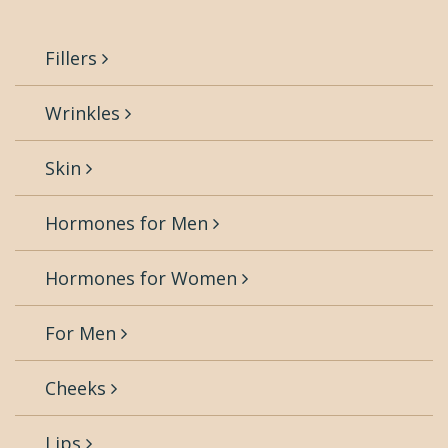
Fillers
Wrinkles
Skin
Hormones for Men
Hormones for Women
For Men
Cheeks
Lips