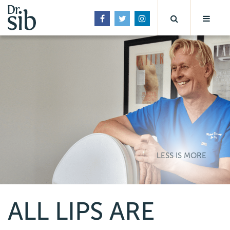
LESS IS MORE
ALL LIPS ARE