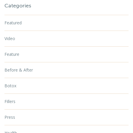
Categories
Featured
Video
Feature
Before & After
Botox
Fillers
Press
Health