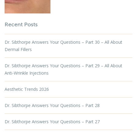
Recent Posts
Dr. Sibthorpe Answers Your Questions – Part 30 – All About
Dermal Fillers
Dr. Sibthorpe Answers Your Questions – Part 29 – All About
Anti-Wrinkle Injections
Aesthetic Trends 2026
Dr. Sibthorpe Answers Your Questions – Part 28
Dr. Sibthorpe Answers Your Questions – Part 27