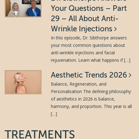
Your Questions – Part
29 – All About Anti-
Wrinkle Injections
In this episode, Dr. Sibthorpe answers
your most common questions about
anti-wrinkle injections and facial
rejuvenation. Learn what happens if […]
Aesthetic Trends 2026
Balance, Regeneration, and
Personalisation The defining philosophy
of aesthetics in 2026 is balance,
harmony, and proportion. This year is all
[…]
TREATMENTS