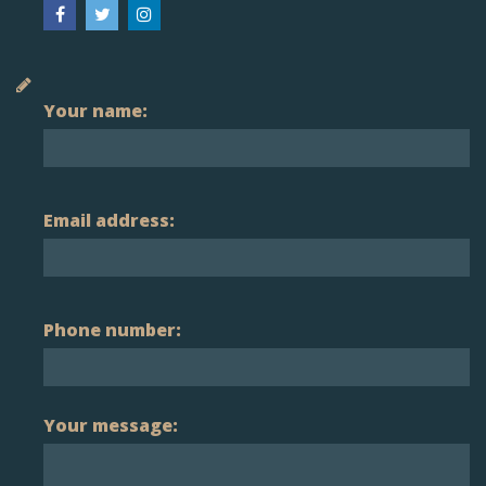
Your name:
Email address:
Phone number:
Your message: