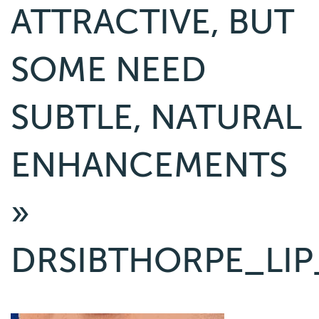
ATTRACTIVE, BUT
SOME NEED
SUBTLE, NATURAL
ENHANCEMENTS
»
DRSIBTHORPE_LIP