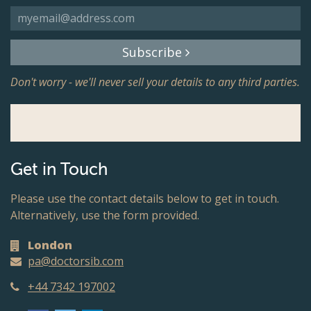
Subscribe
Don't worry - we'll never sell your details to any third parties.
Get in Touch
Please use the contact details below to get in touch.
Alternatively, use the form provided.
London
pa@doctorsib.com
+44 7342 197002