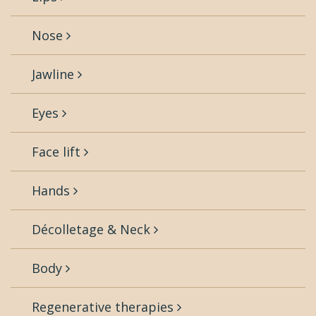
Nose
Jawline
Eyes
Face lift
Hands
Décolletage & Neck
Body
Regenerative therapies