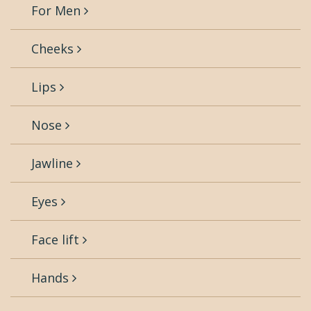
For Men
Cheeks
Lips
Nose
Jawline
Eyes
Face lift
Hands