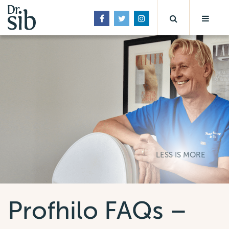
LESS IS MORE
Profhilo FAQs –