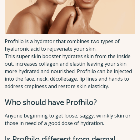
Profhilo is a hydrator that combines two types of
hyaluronic acid to rejuvenate your skin.
This super skin booster hydrates skin from the inside
out, increases collagen and elastin leaving your skin
more hydrated and nourished. Profhilo can be injected
into the face, neck, décolletage, lip lines and hands to
address crepiness and restore skin elasticity.
Who should have Profhilo?
Anyone beginning to get loose, saggy, wrinkly skin or
those in need of a good dose of hydration.
Is Profhilo different from dermal