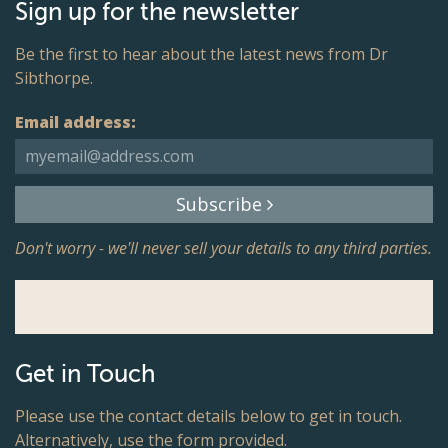
Sign up for the newsletter
Be the first to hear about the latest news from Dr
Sibthorpe.
Email address:
Subscribe
Don't worry - we'll never sell your details to any third parties.
Get in Touch
Please use the contact details below to get in touch.
Alternatively, use the form provided.