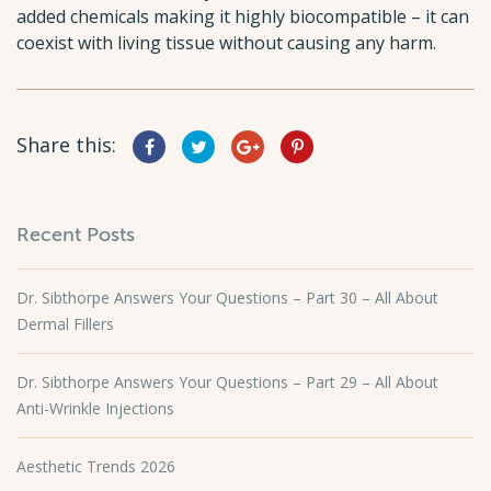
added chemicals making it highly biocompatible – it can
coexist with living tissue without causing any harm.
Share this:
Recent Posts
Dr. Sibthorpe Answers Your Questions – Part 30 – All About
Dermal Fillers
Dr. Sibthorpe Answers Your Questions – Part 29 – All About
Anti-Wrinkle Injections
Aesthetic Trends 2026