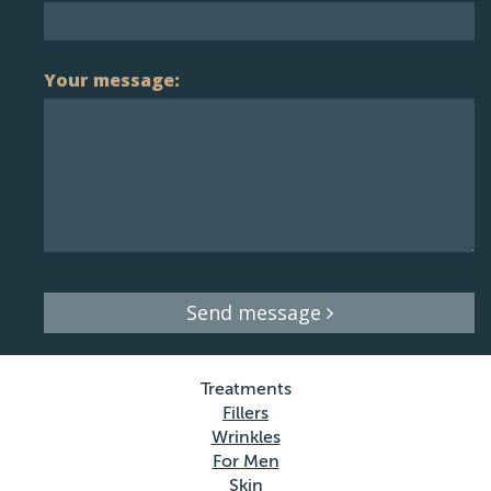
Your message:
Send message
Treatments
Fillers
Wrinkles
For Men
Skin