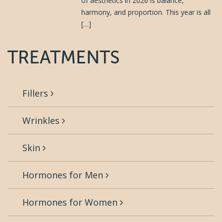
of aesthetics in 2026 is balance,
harmony, and proportion. This year is all
[…]
TREATMENTS
Fillers
Wrinkles
Skin
Hormones for Men
Hormones for Women