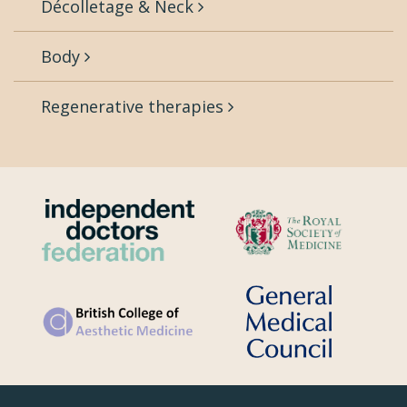
Décolletage & Neck
Body
Regenerative therapies