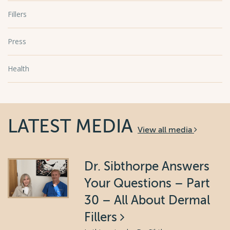
Fillers
Press
Health
LATEST MEDIA
View all media
Dr. Sibthorpe Answers
Your Questions – Part
30 – All About Dermal
Fillers