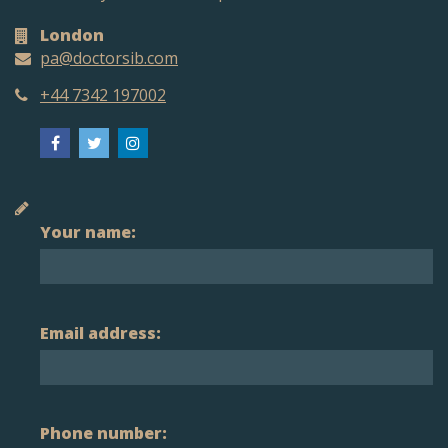
London
pa@doctorsib.com
+44 7342 197002
Your name:
Email address:
Phone number: