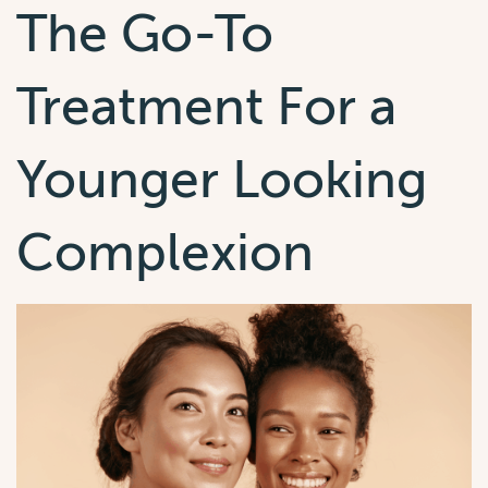
The Go-To
Treatment For a
Younger Looking
Complexion