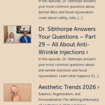
In this episode, Dr. Sibthorpe answers
your most common questions about
dermal fillers and facial rejuvenation.
Learn about safety, risks, […]
Dr. Sibthorpe Answers
Your Questions – Part
29 – All About Anti-
Wrinkle Injections
In this episode, Dr. Sibthorpe answers
your most common questions about
anti-wrinkle injections and facial
rejuvenation. Learn what happens if […]
Aesthetic Trends 2026
Balance, Regeneration, and
Personalisation The defining philosophy