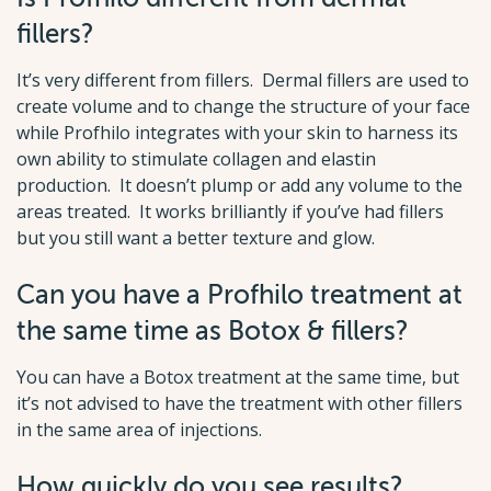
fillers?
It’s very different from fillers. Dermal fillers are used to
create volume and to change the structure of your face
while Profhilo integrates with your skin to harness its
own ability to stimulate collagen and elastin
production. It doesn’t plump or add any volume to the
areas treated. It works brilliantly if you’ve had fillers
but you still want a better texture and glow.
Can you have a Profhilo treatment at
the same time as Botox & fillers?
You can have a Botox treatment at the same time, but
it’s not advised to have the treatment with other fillers
in the same area of injections.
How quickly do you see results?