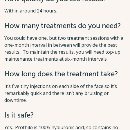
Within around 24 hours.
How many treatments do you need?
You could have one, but two treatment sessions with a
one-month interval in between will provide the best
results. To maintain the results, you will need top-up
maintenance treatments at six-month intervals.
How long does the treatment take?
It’s five tiny injections on each side of the face so it’s
remarkably quick and there isn’t any bruising or
downtime.
Is it safe?
Yes. Profhilo is 100% hyaluronic acid, so contains no