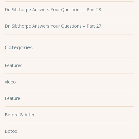
Dr. Sibthorpe Answers Your Questions – Part 28
Dr. Sibthorpe Answers Your Questions – Part 27
Categories
Featured
Video
Feature
Before & After
Botox