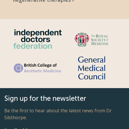
Sign up for the newsletter
Be the first to hear about the latest news from Dr
Sibthorpe.