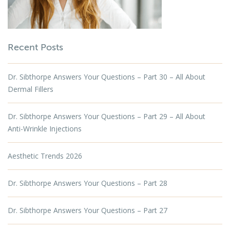
Recent Posts
Dr. Sibthorpe Answers Your Questions – Part 30 – All About
Dermal Fillers
Dr. Sibthorpe Answers Your Questions – Part 29 – All About
Anti-Wrinkle Injections
Aesthetic Trends 2026
Dr. Sibthorpe Answers Your Questions – Part 28
Dr. Sibthorpe Answers Your Questions – Part 27