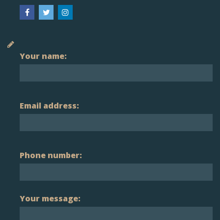
Your name:
Email address:
Phone number:
Your message: