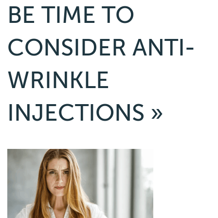
BE TIME TO
CONSIDER ANTI-
WRINKLE
INJECTIONS
»