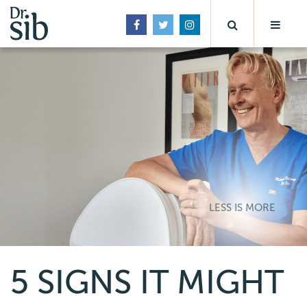
LESS IS MORE
5 SIGNS IT MIGHT