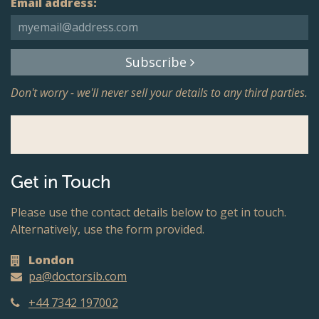
Email address:
Subscribe
Don't worry - we'll never sell your details to any third parties.
Get in Touch
Please use the contact details below to get in touch.
Alternatively, use the form provided.
London
pa@doctorsib.com
+44 7342 197002