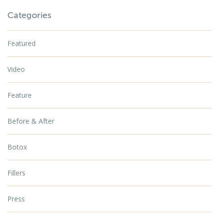
Categories
Featured
Video
Feature
Before & After
Botox
Fillers
Press