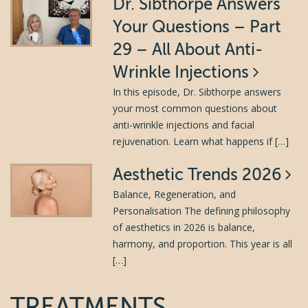
Dr. Sibthorpe Answers
Your Questions – Part
29 – All About Anti-
Wrinkle Injections
In this episode, Dr. Sibthorpe answers
your most common questions about
anti-wrinkle injections and facial
rejuvenation. Learn what happens if […]
Aesthetic Trends 2026
Balance, Regeneration, and
Personalisation The defining philosophy
of aesthetics in 2026 is balance,
harmony, and proportion. This year is all
[…]
TREATMENTS