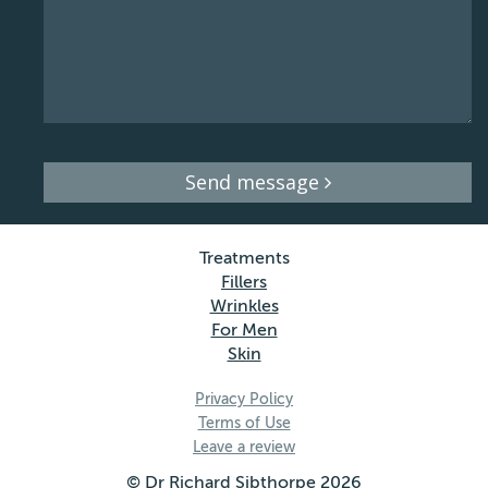
Send message
Treatments
Fillers
Wrinkles
For Men
Skin
Privacy Policy
Terms of Use
Leave a review
© Dr Richard Sibthorpe 2026