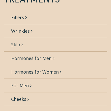
Fillers
Wrinkles
Skin
Hormones for Men
Hormones for Women
For Men
Cheeks