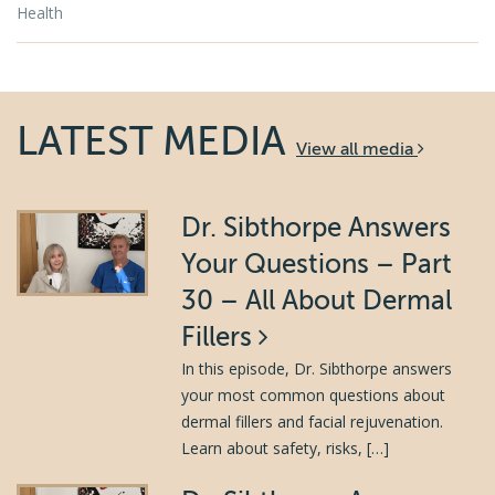
Health
LATEST MEDIA
View all media
Dr. Sibthorpe Answers
Your Questions – Part
30 – All About Dermal
Fillers
In this episode, Dr. Sibthorpe answers
your most common questions about
dermal fillers and facial rejuvenation.
Learn about safety, risks, […]