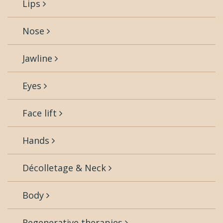
Lips
Nose
Jawline
Eyes
Face lift
Hands
Décolletage & Neck
Body
Regenerative therapies