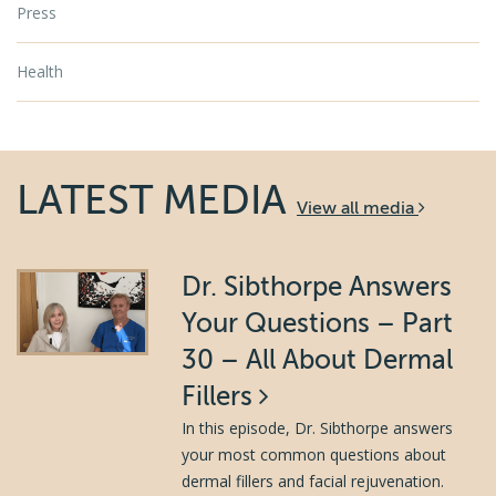
Press
Health
LATEST MEDIA
View all media
Dr. Sibthorpe Answers
Your Questions – Part
30 – All About Dermal
Fillers
In this episode, Dr. Sibthorpe answers
your most common questions about
dermal fillers and facial rejuvenation.