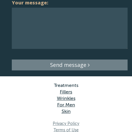
Your message:
Send message
Treatments
Fillers
Wrinkles
For Men
Skin
Privacy Policy
Terms of Use