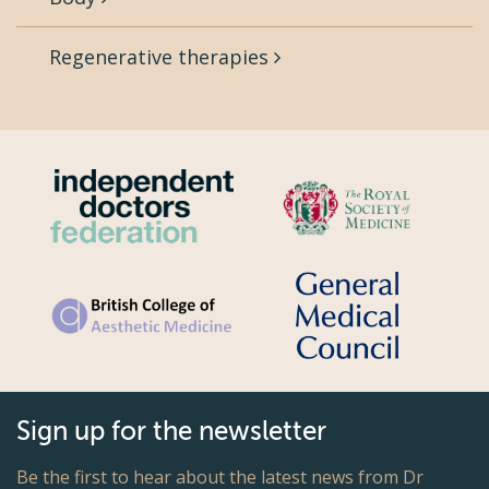
Regenerative therapies
Sign up for the newsletter
Be the first to hear about the latest news from Dr