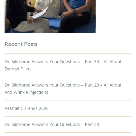
Recent Posts
Dr. Sibthorpe Answers Your Questions – Part 30 – All About
Dermal Fillers
Dr. Sibthorpe Answers Your Questions – Part 29 – All About
Anti-Wrinkle Injections
Aesthetic Trends 2026
Dr. Sibthorpe Answers Your Questions – Part 28