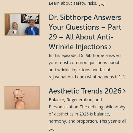
Learn about safety, risks, […]
Dr. Sibthorpe Answers
Your Questions – Part
29 – All About Anti-
Wrinkle Injections
In this episode, Dr. Sibthorpe answers
your most common questions about
anti-wrinkle injections and facial
rejuvenation. Learn what happens if […]
Aesthetic Trends 2026
Balance, Regeneration, and
Personalisation The defining philosophy
of aesthetics in 2026 is balance,
harmony, and proportion. This year is all
[…]