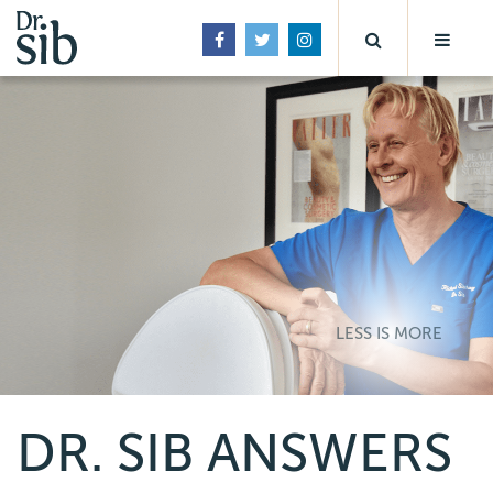
LESS IS MORE
DR. SIB ANSWERS