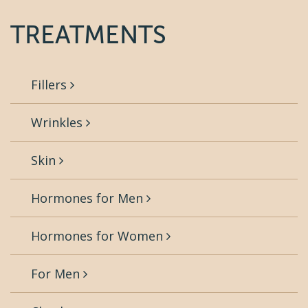
TREATMENTS
Fillers
Wrinkles
Skin
Hormones for Men
Hormones for Women
For Men