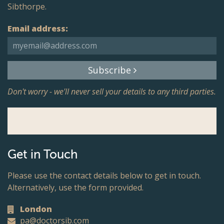
Sibthorpe.
Email address:
Subscribe
Don't worry - we'll never sell your details to any third parties.
Get in Touch
Please use the contact details below to get in touch.
Alternatively, use the form provided.
London
pa@doctorsib.com