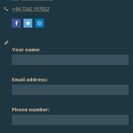
+44 7342 197002
Your name:
Email address:
Phone number: