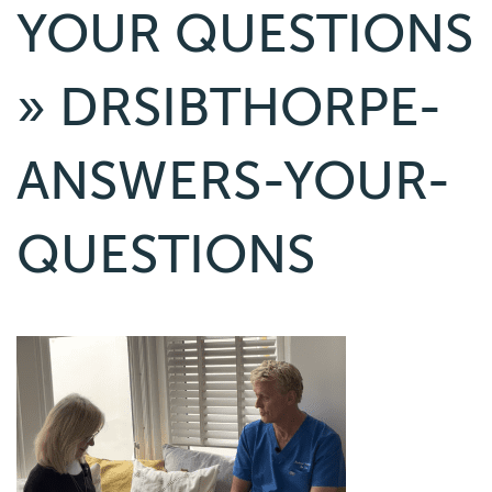
YOUR QUESTIONS
» DRSIBTHORPE-
ANSWERS-YOUR-
QUESTIONS