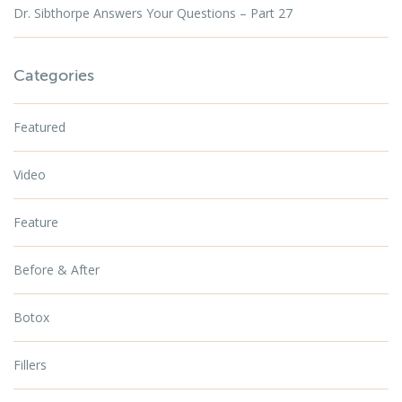
Dr. Sibthorpe Answers Your Questions – Part 27
Categories
Featured
Video
Feature
Before & After
Botox
Fillers