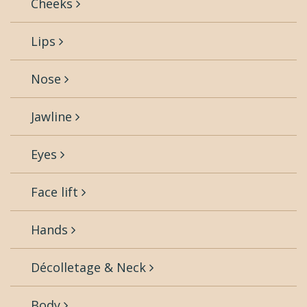
Cheeks
Lips
Nose
Jawline
Eyes
Face lift
Hands
Décolletage & Neck
Body