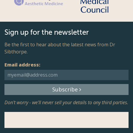
Sign up for the newsletter
Be the first to hear about the latest news from Dr
Sibthorpe.
Email address:
Subscribe
Don't worry - we'll never sell your details to any third parties.