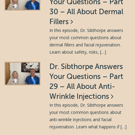
Your Questions – Part
30 – All About Dermal
Fillers
In this episode, Dr. Sibthorpe answers
your most common questions about
dermal fillers and facial rejuvenation.
Learn about safety, risks, […]
Dr. Sibthorpe Answers
Your Questions – Part
29 – All About Anti-
Wrinkle Injections
In this episode, Dr. Sibthorpe answers
your most common questions about
anti-wrinkle injections and facial
rejuvenation. Learn what happens if […]