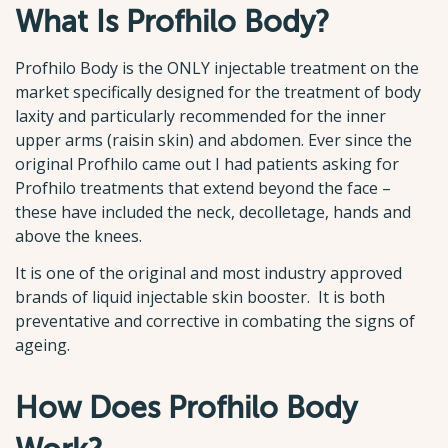
What Is Profhilo Body?
Profhilo Body is the ONLY injectable treatment on the
market specifically designed for the treatment of body
laxity and particularly recommended for the inner
upper arms (raisin skin) and abdomen. Ever since the
original Profhilo came out I had patients asking for
Profhilo treatments that extend beyond the face –
these have included the neck, decolletage, hands and
above the knees.
It is one of the original and most industry approved
brands of liquid injectable skin booster. It is both
preventative and corrective in combating the signs of
ageing.
How Does Profhilo Body