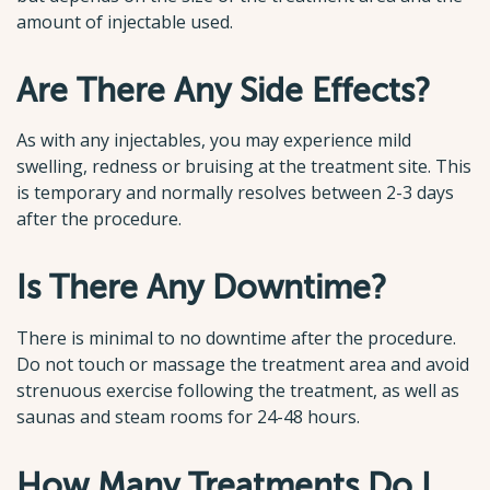
amount of injectable used.
Are There Any Side Effects?
As with any injectables, you may experience mild
swelling, redness or bruising at the treatment site. This
is temporary and normally resolves between 2-3 days
after the procedure.
Is There Any Downtime?
There is minimal to no downtime after the procedure.
Do not touch or massage the treatment area and avoid
strenuous exercise following the treatment, as well as
saunas and steam rooms for 24-48 hours.
How Many Treatments Do I