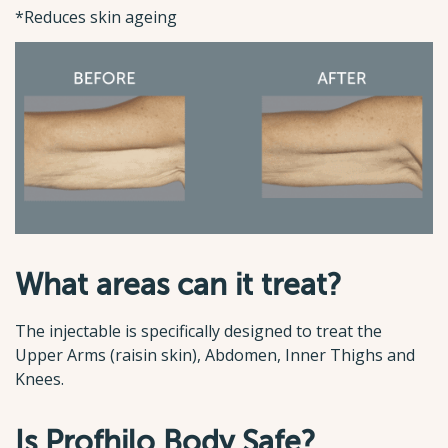
*Reduces skin ageing
What areas can it treat?
The injectable is specifically designed to treat the
Upper Arms (raisin skin), Abdomen, Inner Thighs and
Knees.
Is Profhilo Body Safe?