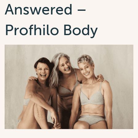
Answered –
Profhilo Body