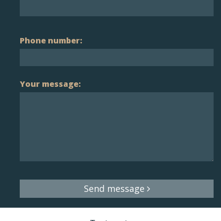
Phone number:
Your message:
Send message