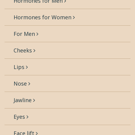
Hormones for Men
Hormones for Women
For Men
Cheeks
Lips
Nose
Jawline
Eyes
Face lift