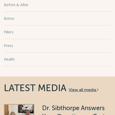
Before & After
Botox
Fillers
Press
Health
LATEST MEDIA
View all media
Dr. Sibthorpe Answers