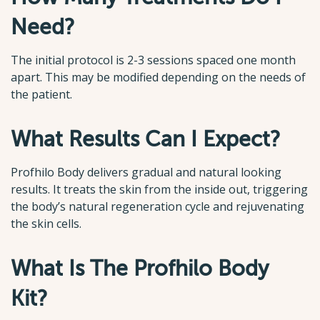
Need?
The initial protocol is 2-3 sessions spaced one month
apart. This may be modified depending on the needs of
the patient.
What Results Can I Expect?
Profhilo Body delivers gradual and natural looking
results. It treats the skin from the inside out, triggering
the body’s natural regeneration cycle and rejuvenating
the skin cells.
What Is The Profhilo Body
Kit?