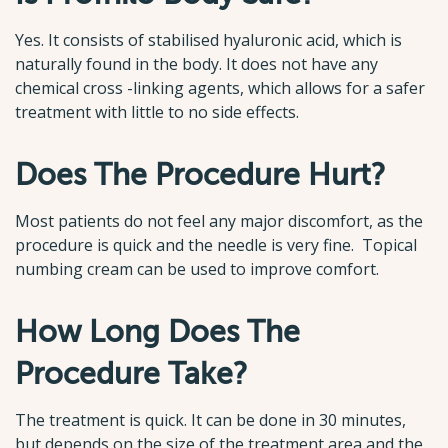
Yes. It consists of stabilised hyaluronic acid, which is
naturally found in the body. It does not have any
chemical cross -linking agents, which allows for a safer
treatment with little to no side effects.
Does The Procedure Hurt?
Most patients do not feel any major discomfort, as the
procedure is quick and the needle is very fine. Topical
numbing cream can be used to improve comfort.
How Long Does The
Procedure Take?
The treatment is quick. It can be done in 30 minutes,
but depends on the size of the treatment area and the