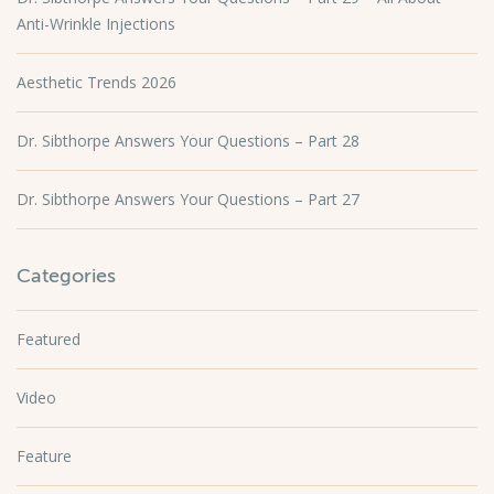
Anti-Wrinkle Injections
Aesthetic Trends 2026
Dr. Sibthorpe Answers Your Questions – Part 28
Dr. Sibthorpe Answers Your Questions – Part 27
Categories
Featured
Video
Feature