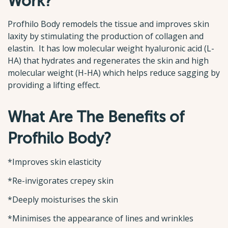
Work?
Profhilo Body remodels the tissue and improves skin
laxity by stimulating the production of collagen and
elastin. It has low molecular weight hyaluronic acid (L-
HA) that hydrates and regenerates the skin and high
molecular weight (H-HA) which helps reduce sagging by
providing a lifting effect.
What Are The Benefits of
Profhilo Body?
*Improves skin elasticity
*Re-invigorates crepey skin
*Deeply moisturises the skin
*Minimises the appearance of lines and wrinkles