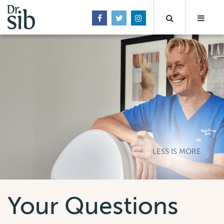
LESS IS MORE
Your Questions