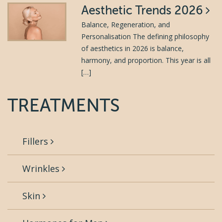
Aesthetic Trends 2026
Balance, Regeneration, and
Personalisation The defining philosophy
of aesthetics in 2026 is balance,
harmony, and proportion. This year is all
[…]
TREATMENTS
Fillers
Wrinkles
Skin