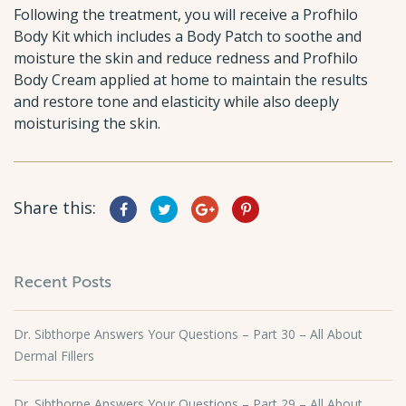
Following the treatment, you will receive a Profhilo
Body Kit which includes a Body Patch to soothe and
moisture the skin and reduce redness and Profhilo
Body Cream applied at home to maintain the results
and restore tone and elasticity while also deeply
moisturising the skin.
Share this:
Recent Posts
Dr. Sibthorpe Answers Your Questions – Part 30 – All About
Dermal Fillers
Dr. Sibthorpe Answers Your Questions – Part 29 – All About