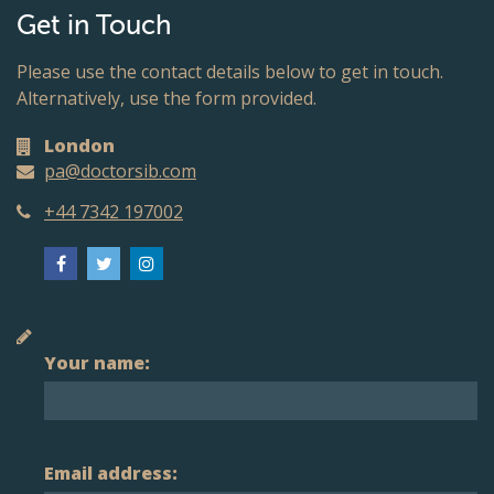
Get in Touch
Please use the contact details below to get in touch.
Alternatively, use the form provided.
London
pa@doctorsib.com
+44 7342 197002
Your name:
Email address: