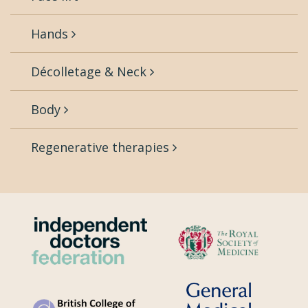
Hands
Décolletage & Neck
Body
Regenerative therapies