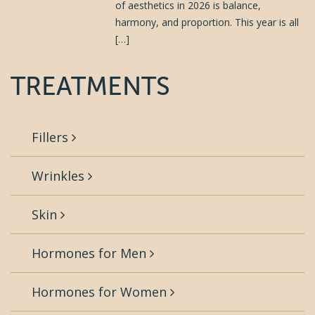
of aesthetics in 2026 is balance,
harmony, and proportion. This year is all
[…]
TREATMENTS
Fillers
Wrinkles
Skin
Hormones for Men
Hormones for Women