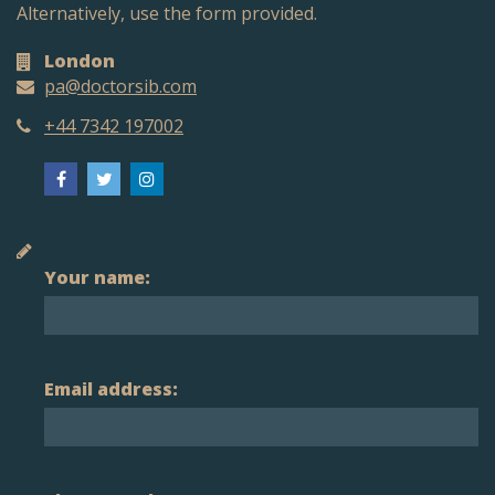
Alternatively, use the form provided.
London
pa@doctorsib.com
+44 7342 197002
Your name:
Email address: