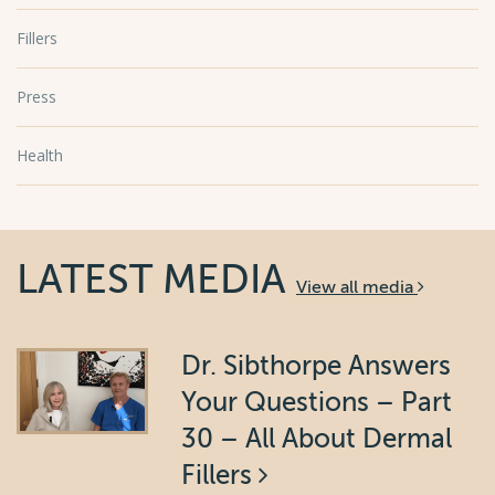
Fillers
Press
Health
LATEST MEDIA
View all media
Dr. Sibthorpe Answers
Your Questions – Part
30 – All About Dermal
Fillers