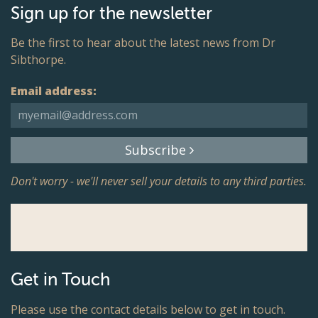
Sign up for the newsletter
Be the first to hear about the latest news from Dr
Sibthorpe.
Email address:
Subscribe
Don't worry - we'll never sell your details to any third parties.
Get in Touch
Please use the contact details below to get in touch.