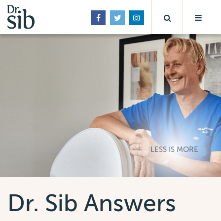
LESS IS MORE
Dr. Sib Answers