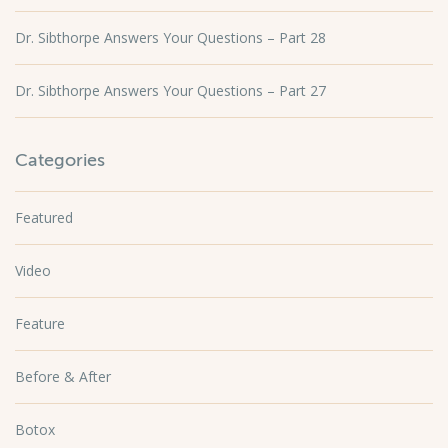
Dr. Sibthorpe Answers Your Questions – Part 28
Dr. Sibthorpe Answers Your Questions – Part 27
Categories
Featured
Video
Feature
Before & After
Botox