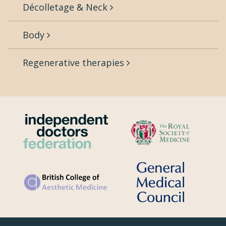
Décolletage & Neck
Body
Regenerative therapies