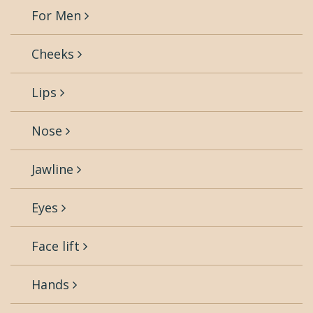
For Men
Cheeks
Lips
Nose
Jawline
Eyes
Face lift
Hands