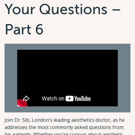
Your Questions –
Part 6
Join Dr. Sib, London’s leading aesthetics doctor, as he
addresses the most commonly asked questions from
his patients. Whether you’re curious about aesthetic