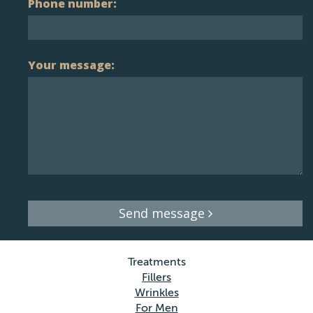
Phone number:
Your message:
Send message
Treatments
Fillers
Wrinkles
For Men