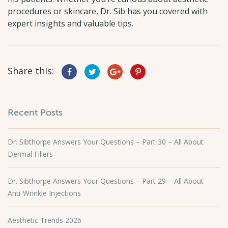
procedures or skincare, Dr. Sib has you covered with
expert insights and valuable tips.
Share this:
Recent Posts
Dr. Sibthorpe Answers Your Questions – Part 30 – All About
Dermal Fillers
Dr. Sibthorpe Answers Your Questions – Part 29 – All About
Anti-Wrinkle Injections
Aesthetic Trends 2026