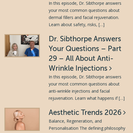
In this episode, Dr. Sibthorpe answers
your most common questions about
dermal fillers and facial rejuvenation.
Learn about safety, risks, […]
Dr. Sibthorpe Answers
Your Questions – Part
29 – All About Anti-
Wrinkle Injections
In this episode, Dr. Sibthorpe answers
your most common questions about
anti-wrinkle injections and facial
rejuvenation. Learn what happens if […]
Aesthetic Trends 2026
Balance, Regeneration, and
Personalisation The defining philosophy