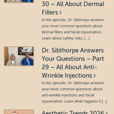
30 – All About Dermal
Fillers
In this episode, Dr. Sibthorpe answers
your most common questions about
dermal fillers and facial rejuvenation.
Learn about safety, risks, […]
Dr. Sibthorpe Answers
Your Questions – Part
29 – All About Anti-
Wrinkle Injections
In this episode, Dr. Sibthorpe answers
your most common questions about
anti-wrinkle injections and facial
rejuvenation. Learn what happens if […]
Aesthetic Trends 2026