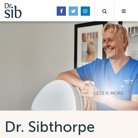
LESS IS MORE
Dr. Sibthorpe