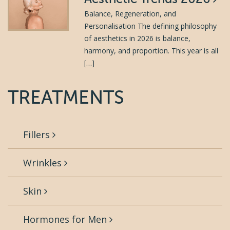
Balance, Regeneration, and
Personalisation The defining philosophy
of aesthetics in 2026 is balance,
harmony, and proportion. This year is all
[…]
TREATMENTS
Fillers
Wrinkles
Skin
Hormones for Men