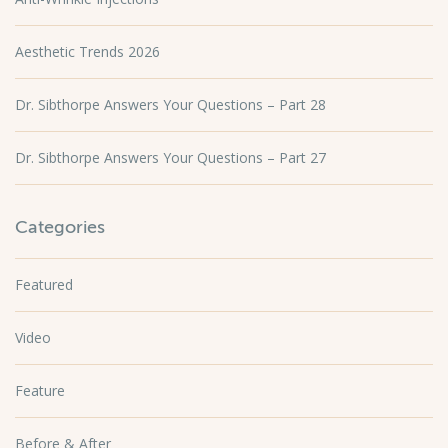
Aesthetic Trends 2026
Dr. Sibthorpe Answers Your Questions – Part 28
Dr. Sibthorpe Answers Your Questions – Part 27
Categories
Featured
Video
Feature
Before & After