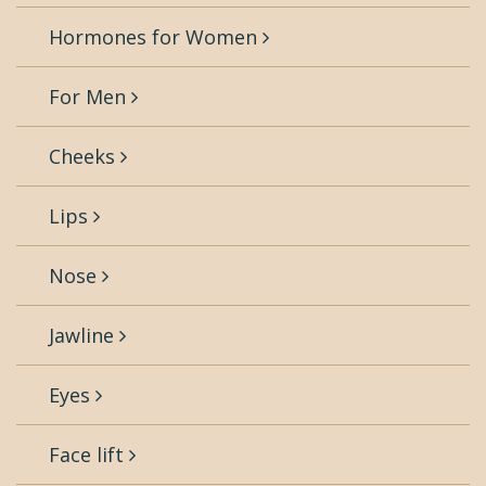
Hormones for Women
For Men
Cheeks
Lips
Nose
Jawline
Eyes
Face lift