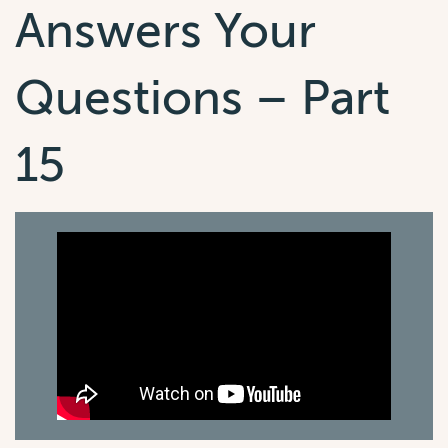
Answers Your
Questions – Part
15