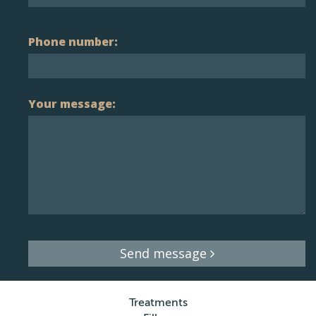
Phone number:
Your message:
Send message
Treatments