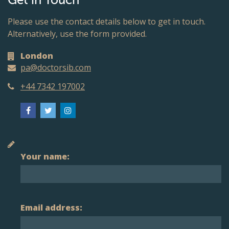
Get in Touch
Please use the contact details below to get in touch.
Alternatively, use the form provided.
London
pa@doctorsib.com
+44 7342 197002
Your name:
Email address: