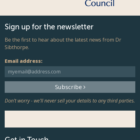
Sign up for the newsletter
Be the first to hear about the latest news from Dr
Sibthorpe.
Email address:
Subscribe
Don't worry - we'll never sell your details to any third parties.