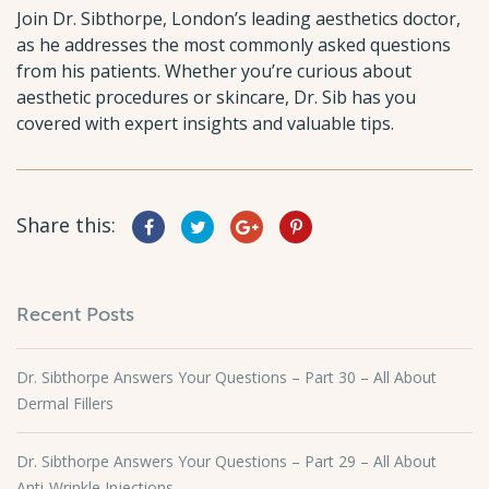
Join Dr. Sibthorpe, London’s leading aesthetics doctor,
as he addresses the most commonly asked questions
from his patients. Whether you’re curious about
aesthetic procedures or skincare, Dr. Sib has you
covered with expert insights and valuable tips.
Share this:
Recent Posts
Dr. Sibthorpe Answers Your Questions – Part 30 – All About
Dermal Fillers
Dr. Sibthorpe Answers Your Questions – Part 29 – All About
Anti-Wrinkle Injections