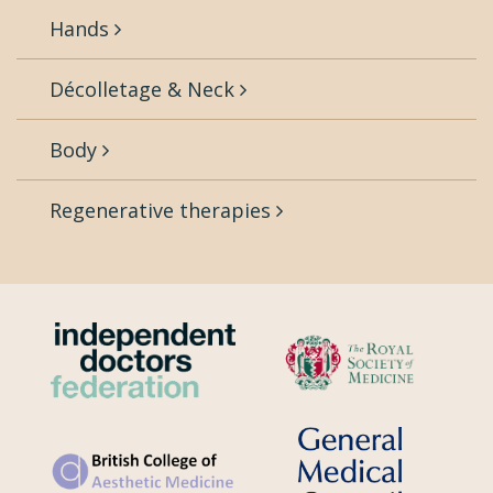
Hands
Décolletage & Neck
Body
Regenerative therapies