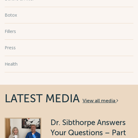
Botox
Fillers
Press
Health
LATEST MEDIA
View all media
Dr. Sibthorpe Answers
Your Questions – Part