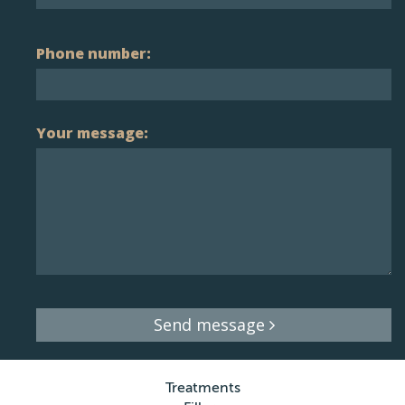
Phone number:
Your message:
Send message
Treatments