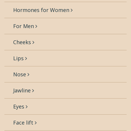
Hormones for Women
For Men
Cheeks
Lips
Nose
Jawline
Eyes
Face lift