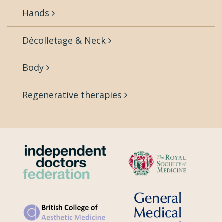
Hands
Décolletage & Neck
Body
Regenerative therapies