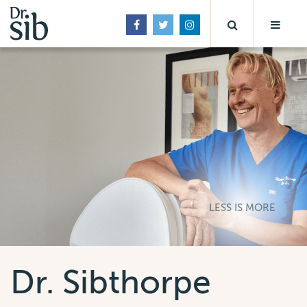
LESS IS MORE
Dr. Sibthorpe