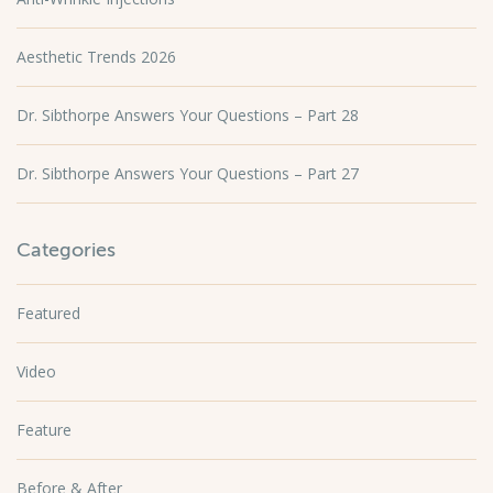
Aesthetic Trends 2026
Dr. Sibthorpe Answers Your Questions – Part 28
Dr. Sibthorpe Answers Your Questions – Part 27
Categories
Featured
Video
Feature
Before & After