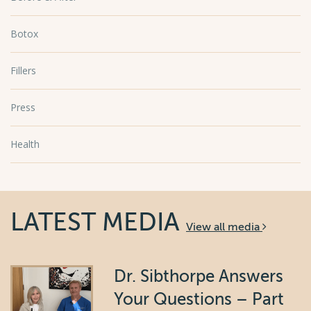
Botox
Fillers
Press
Health
LATEST MEDIA
View all media
Dr. Sibthorpe Answers
Your Questions – Part