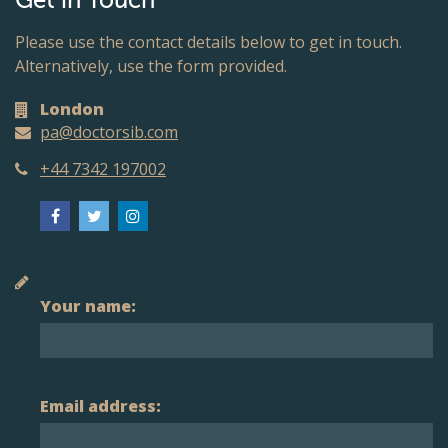
Get in Touch
Please use the contact details below to get in touch.
Alternatively, use the form provided.
London
pa@doctorsib.com
+44 7342 197002
Your name:
Email address: