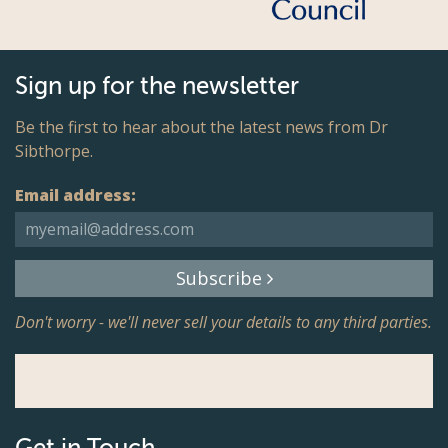
Sign up for the newsletter
Be the first to hear about the latest news from Dr
Sibthorpe.
Email address:
Subscribe
Don't worry - we'll never sell your details to any third parties.