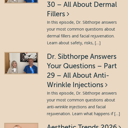
30 – All About Dermal
Fillers
In this episode, Dr. Sibthorpe answers
your most common questions about
dermal fillers and facial rejuvenation.
Learn about safety, risks, […]
Dr. Sibthorpe Answers
Your Questions – Part
29 – All About Anti-
Wrinkle Injections
In this episode, Dr. Sibthorpe answers
your most common questions about
anti-wrinkle injections and facial
rejuvenation. Learn what happens if […]
Aesthetic Trends 2026