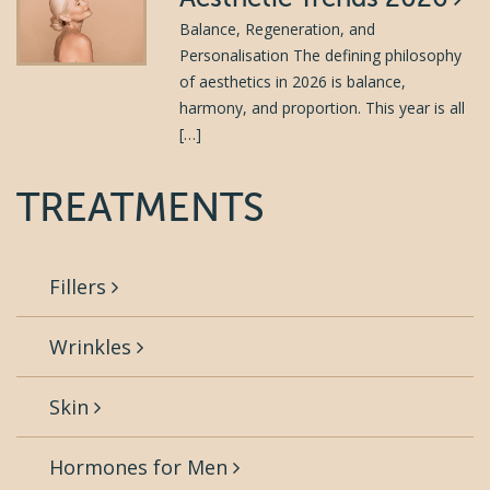
Balance, Regeneration, and
Personalisation The defining philosophy
of aesthetics in 2026 is balance,
harmony, and proportion. This year is all
[…]
TREATMENTS
Fillers
Wrinkles
Skin
Hormones for Men