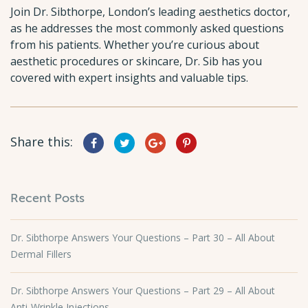
Join Dr. Sibthorpe, London’s leading aesthetics doctor,
as he addresses the most commonly asked questions
from his patients. Whether you’re curious about
aesthetic procedures or skincare, Dr. Sib has you
covered with expert insights and valuable tips.
Share this:
Recent Posts
Dr. Sibthorpe Answers Your Questions – Part 30 – All About
Dermal Fillers
Dr. Sibthorpe Answers Your Questions – Part 29 – All About
Anti-Wrinkle Injections