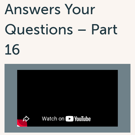
Answers Your
Questions – Part
16