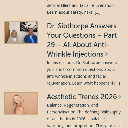
dermal fillers and facial rejuvenation.
Learn about safety, risks, […]
Dr. Sibthorpe Answers
Your Questions – Part
29 – All About Anti-
Wrinkle Injections
In this episode, Dr. Sibthorpe answers
your most common questions about
anti-wrinkle injections and facial
rejuvenation. Learn what happens if […]
Aesthetic Trends 2026
Balance, Regeneration, and
Personalisation The defining philosophy
of aesthetics in 2026 is balance,
harmony, and proportion. This year is all