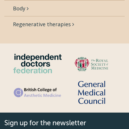
Body
Regenerative therapies
Sign up for the newsletter