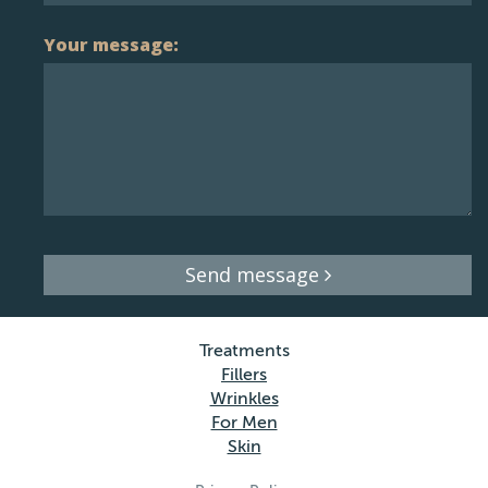
Your message:
Send message
Treatments
Fillers
Wrinkles
For Men
Skin