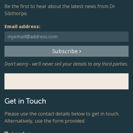
Be the first to hear about the latest news from Dr
Sibthorpe.
Email address:
Subscribe
Don't worry - we'll never sell your details to any third parties.
Get in Touch
Please use the contact details below to get in touch.
Alternatively, use the form provided.