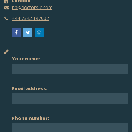
London
pa@doctorsib.com
+44 7342 197002
Your name:
Email address:
Phone number: