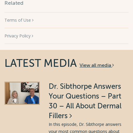
Related
Terms of Use
Privacy Policy
LATEST MEDIA
View all media
Dr. Sibthorpe Answers
Your Questions – Part
30 – All About Dermal
Fillers
In this episode, Dr. Sibthorpe answers
your most common questions about