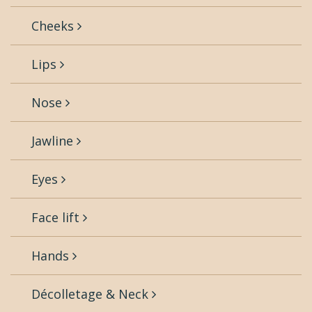
Cheeks
Lips
Nose
Jawline
Eyes
Face lift
Hands
Décolletage & Neck