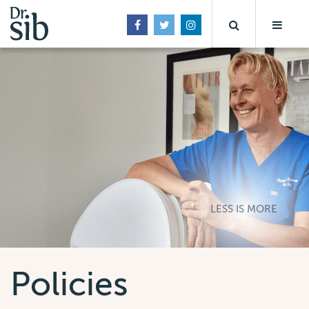
LESS IS MORE
Policies