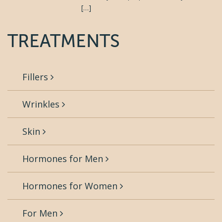
[…]
TREATMENTS
Fillers
Wrinkles
Skin
Hormones for Men
Hormones for Women
For Men