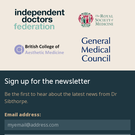
Sign up for the newsletter
Be the first to hear about the latest news from Dr
Sibthorpe.
Email address: