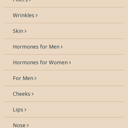
Wrinkles
Skin
Hormones for Men
Hormones for Women
For Men
Cheeks
Lips
Nose