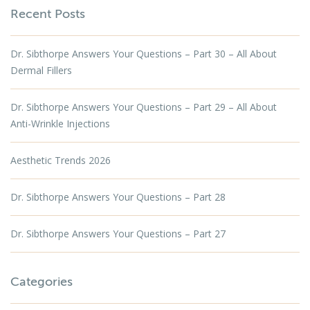
Recent Posts
Dr. Sibthorpe Answers Your Questions – Part 30 – All About
Dermal Fillers
Dr. Sibthorpe Answers Your Questions – Part 29 – All About
Anti-Wrinkle Injections
Aesthetic Trends 2026
Dr. Sibthorpe Answers Your Questions – Part 28
Dr. Sibthorpe Answers Your Questions – Part 27
Categories