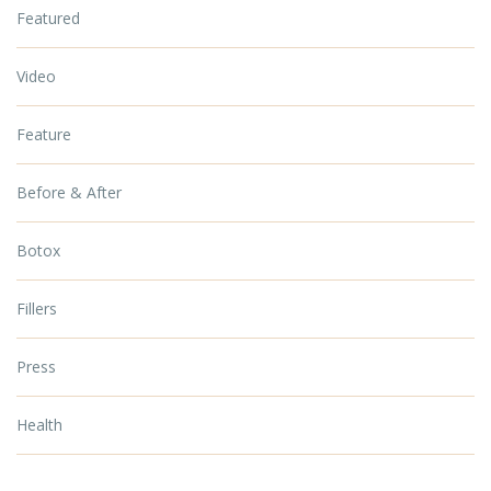
Featured
Video
Feature
Before & After
Botox
Fillers
Press
Health