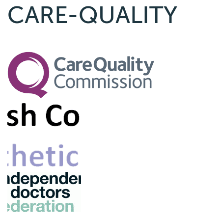
CARE-QUALITY