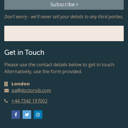
Subscribe
Don't worry - we'll never sell your details to any third parties.
Get in Touch
Please use the contact details below to get in touch.
Alternatively, use the form provided.
London
pa@doctorsib.com
+44 7342 197002