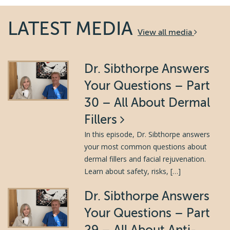
LATEST MEDIA
View all media
Dr. Sibthorpe Answers
Your Questions – Part
30 – All About Dermal
Fillers
In this episode, Dr. Sibthorpe answers
your most common questions about
dermal fillers and facial rejuvenation.
Learn about safety, risks, […]
Dr. Sibthorpe Answers
Your Questions – Part