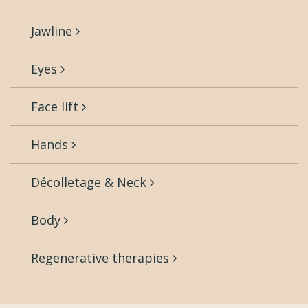
Jawline
Eyes
Face lift
Hands
Décolletage & Neck
Body
Regenerative therapies