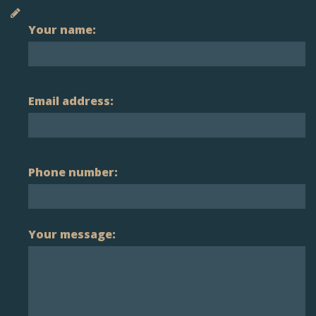
Your name:
Email address:
Phone number:
Your message: