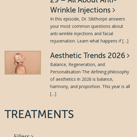
29 – All About Anti-
Wrinkle Injections
In this episode, Dr. Sibthorpe answers
your most common questions about
anti-wrinkle injections and facial
rejuvenation. Learn what happens if […]
Aesthetic Trends 2026
Balance, Regeneration, and
Personalisation The defining philosophy
of aesthetics in 2026 is balance,
harmony, and proportion. This year is all
[…]
TREATMENTS
Fillers