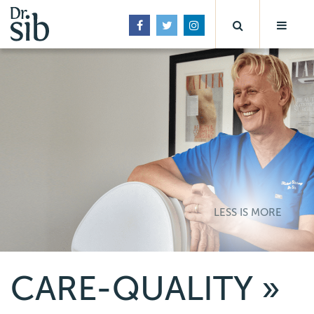
LESS IS MORE
CARE-QUALITY
»