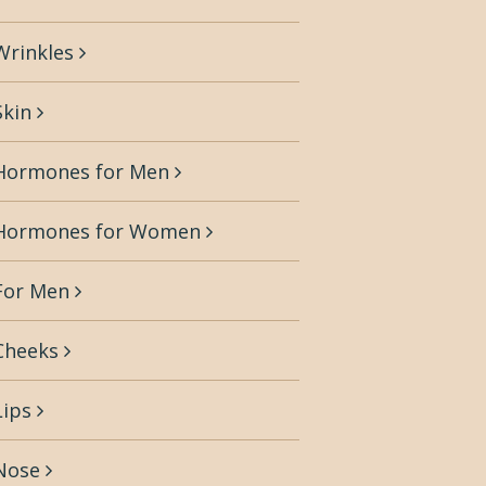
Wrinkles
Skin
Hormones for Men
Hormones for Women
For Men
Cheeks
Lips
Nose