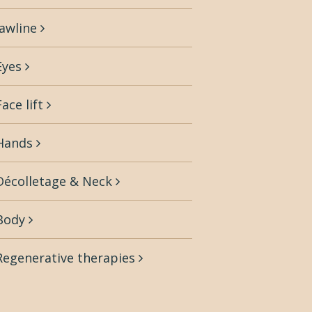
Jawline
Eyes
Face lift
Hands
Décolletage & Neck
Body
Regenerative therapies