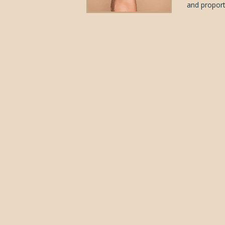
and proporti