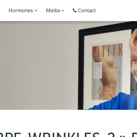
Hormones
Media
Contact
L