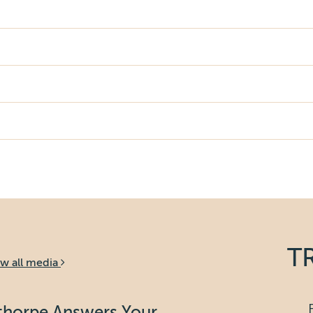
T
ew all media
bthorpe Answers Your