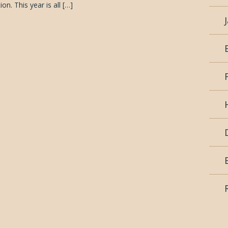
on. This year is all […]