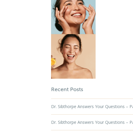
Recent Posts
Dr. Sibthorpe Answers Your Questions – Par
Dr. Sibthorpe Answers Your Questions – Par