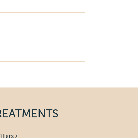
REATMENTS
Fillers