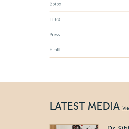
Botox
Fillers
Press
Health
LATEST MEDIA
Vi
Dr. Si