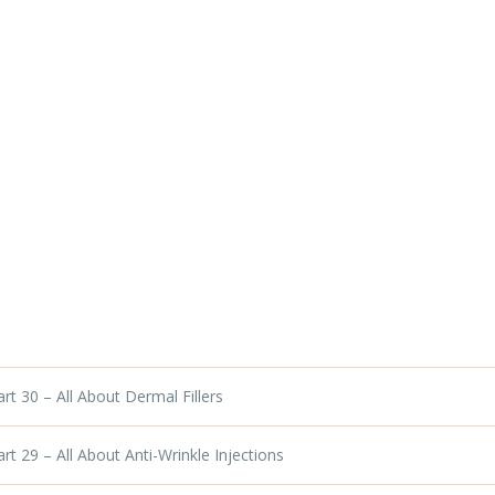
t 30 – All About Dermal Fillers
t 29 – All About Anti-Wrinkle Injections