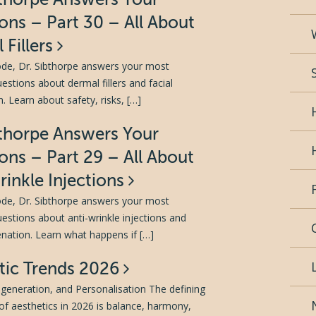
ons – Part 30 – All About
 Fillers
sode, Dr. Sibthorpe answers your most
tions about dermal fillers and facial
. Learn about safety, risks, […]
bthorpe Answers Your
ons – Part 29 – All About
rinkle Injections
sode, Dr. Sibthorpe answers your most
tions about anti-wrinkle injections and
venation. Learn what happens if […]
tic Trends 2026
generation, and Personalisation The defining
of aesthetics in 2026 is balance, harmony,