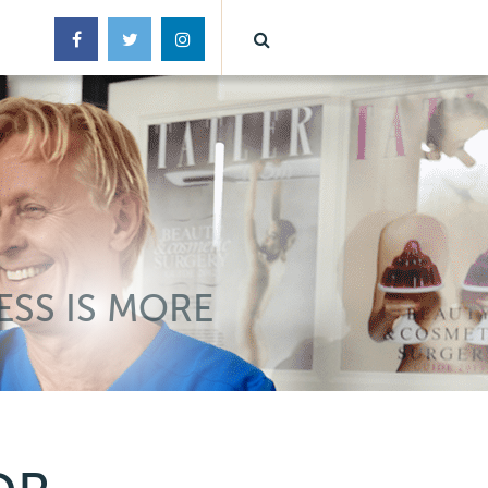
ESS IS MORE