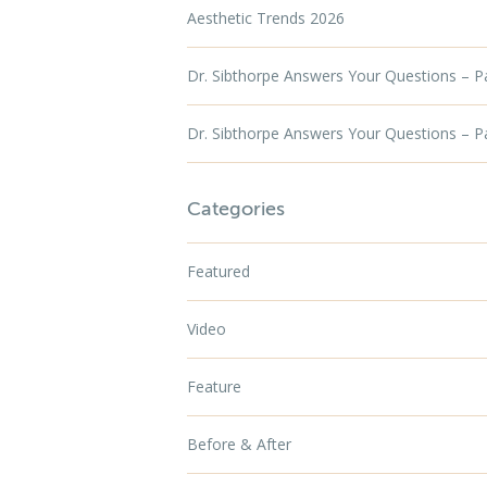
Aesthetic Trends 2026
Dr. Sibthorpe Answers Your Questions – P
Dr. Sibthorpe Answers Your Questions – P
Categories
Featured
Video
Feature
Before & After