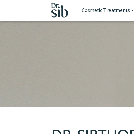
Cosmetic Treatments