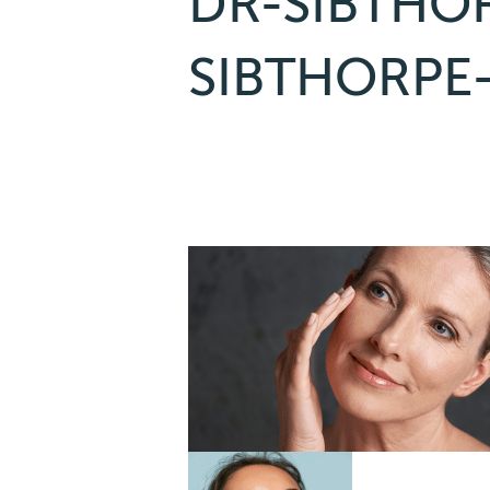
DR-SIBTHO
SIBTHORPE