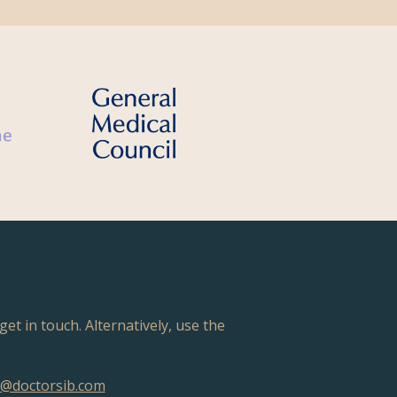
get in touch. Alternatively, use the
@doctorsib.com