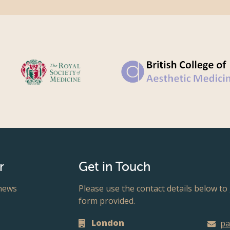
r
Get in Touch
 news
Please use the contact details below to 
form provided.
London
pa