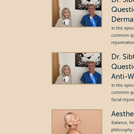
Questi
Dermal
In this epi
common ques
rejuvenation
Dr. Si
Questi
Anti-W
In this epi
common ques
facial reju
Aesthe
Balance, Re
philosophy 