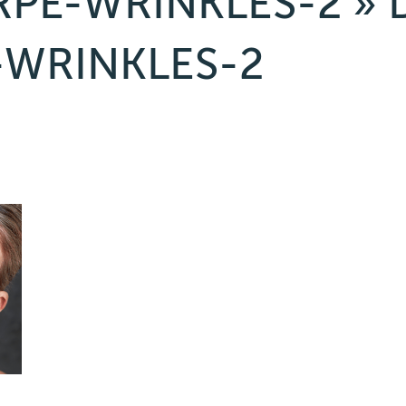
RPE-WRINKLES-2
» 
-WRINKLES-2