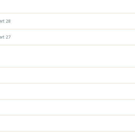
art 28
art 27