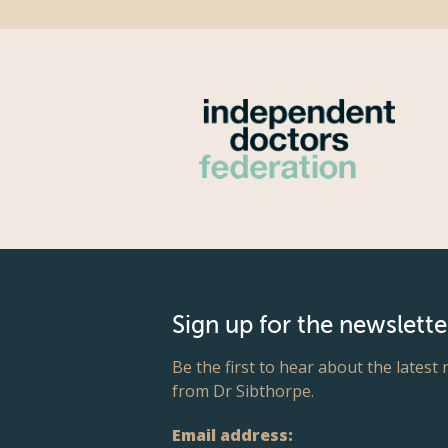
Sign up for the newslette
Be the first to hear about the latest
from Dr Sibthorpe.
Email address: