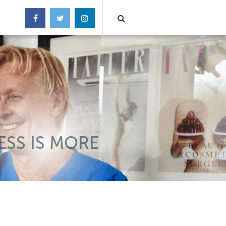
ESS IS MORE