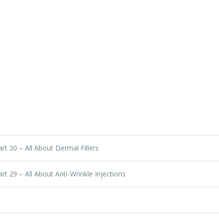
t 30 – All About Dermal Fillers
t 29 – All About Anti-Wrinkle Injections