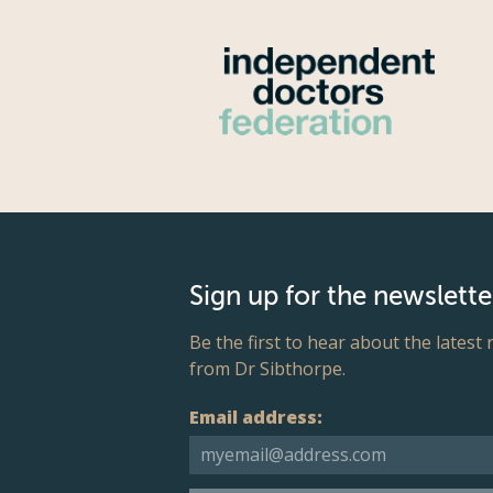
Sign up for the newslette
Be the first to hear about the latest
from Dr Sibthorpe.
Email address: