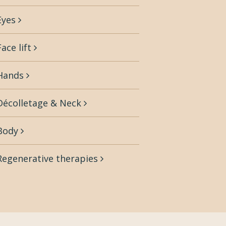
Eyes
Face lift
Hands
Décolletage & Neck
Body
Regenerative therapies