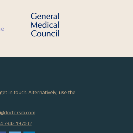
get in touch. Alternatively, use the
@doctorsib.com
4 7342 197002