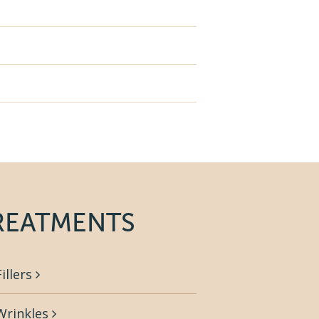
REATMENTS
Fillers
Wrinkles