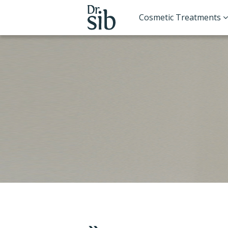
Cosmetic Treatments