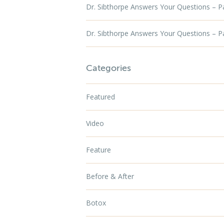
Dr. Sibthorpe Answers Your Questions – P
Dr. Sibthorpe Answers Your Questions – P
Categories
Featured
Video
Feature
Before & After
Botox