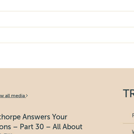
T
ew all media
bthorpe Answers Your
ons – Part 30 – All About