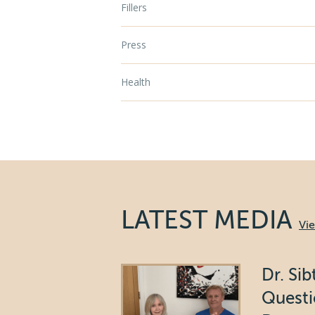
Fillers
Press
Health
LATEST MEDIA
Vi
Dr. Si
Questi