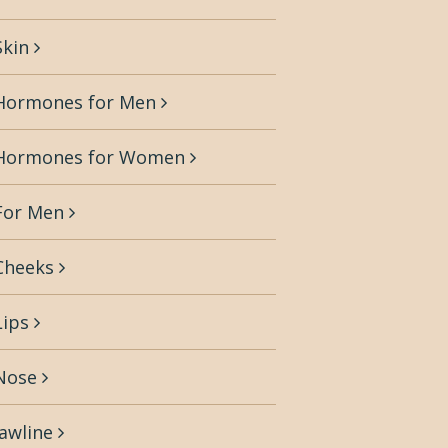
Skin
Hormones for Men
Hormones for Women
For Men
Cheeks
Lips
Nose
Jawline