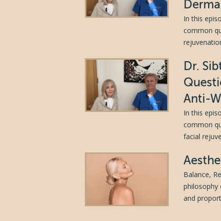
Dermal
In this epi
common ques
rejuvenation
Dr. Si
Questi
Anti-W
In this epi
common ques
facial reju
Aesthe
Balance, Re
philosophy 
and proporti