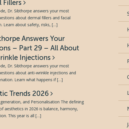
 Fillers
sode, Dr. Sibthorpe answers your most
tions about dermal fillers and facial
. Learn about safety, risks, […]
bthorpe Answers Your
ons – Part 29 – All About
rinkle Injections
sode, Dr. Sibthorpe answers your most
tions about anti-wrinkle injections and
venation. Learn what happens if […]
tic Trends 2026
generation, and Personalisation The defining
of aesthetics in 2026 is balance, harmony,
on. This year is all […]