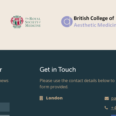
r
Get in Touch
 news
Please use the contact details below to 
form provided.
London
pa
+4