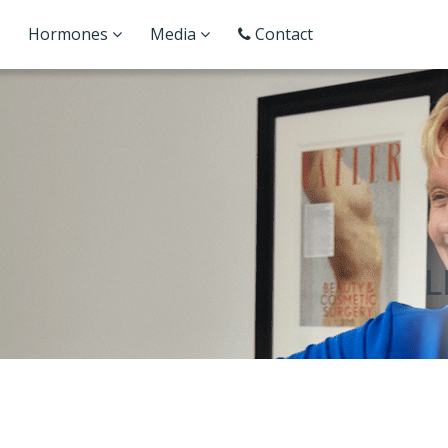
Hormones
Media
Contact
L