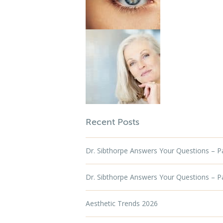
Recent Posts
Dr. Sibthorpe Answers Your Questions – Par
Dr. Sibthorpe Answers Your Questions – Par
Aesthetic Trends 2026