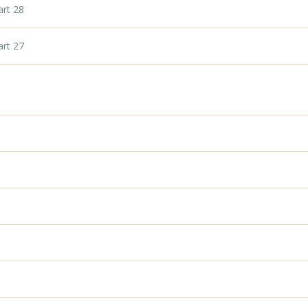
art 28
art 27