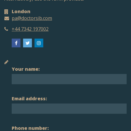
London
pa@doctorsib.com
+44 7342 197002
Your name:
Email address:
Phone number: