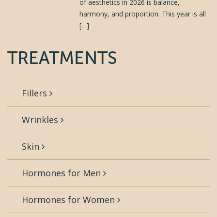
of aesthetics in 2026 is balance,
harmony, and proportion. This year is all
[…]
TREATMENTS
Fillers
Wrinkles
Skin
Hormones for Men
Hormones for Women