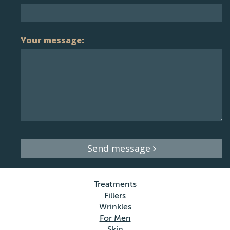
Your message:
Send message
Treatments
Fillers
Wrinkles
For Men
Skin