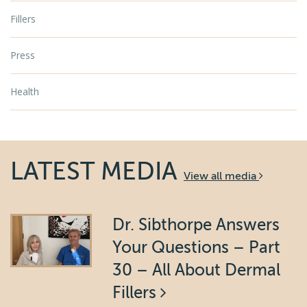
Fillers
Press
Health
LATEST MEDIA
View all media
Dr. Sibthorpe Answers
Your Questions – Part
30 – All About Dermal
Fillers