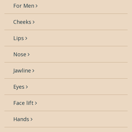
For Men
Cheeks
Lips
Nose
Jawline
Eyes
Face lift
Hands