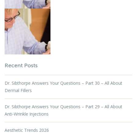
Recent Posts
Dr. Sibthorpe Answers Your Questions – Part 30 – All About
Dermal Fillers
Dr. Sibthorpe Answers Your Questions – Part 29 – All About
Anti-Wrinkle Injections
Aesthetic Trends 2026