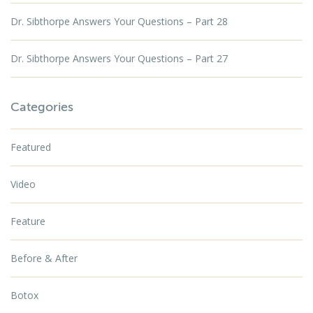
Dr. Sibthorpe Answers Your Questions – Part 28
Dr. Sibthorpe Answers Your Questions – Part 27
Categories
Featured
Video
Feature
Before & After
Botox