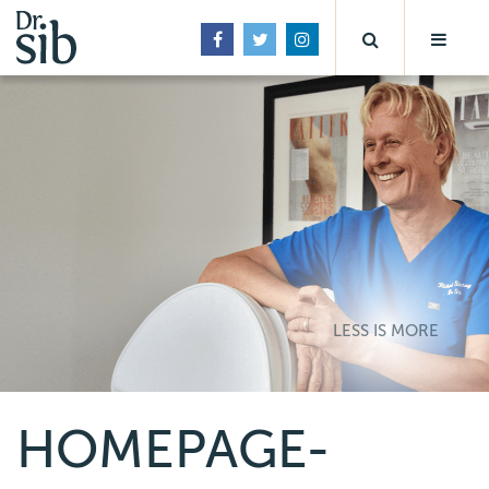
LESS IS MORE
HOMEPAGE-