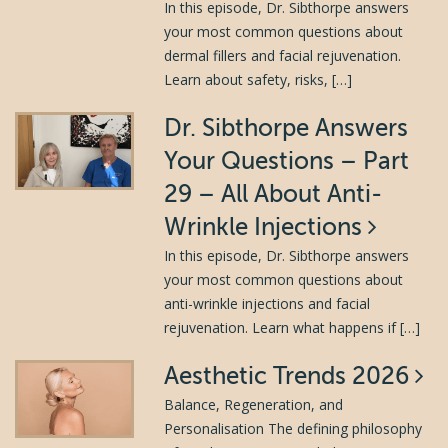
In this episode, Dr. Sibthorpe answers
your most common questions about
dermal fillers and facial rejuvenation.
Learn about safety, risks, […]
Dr. Sibthorpe Answers
Your Questions – Part
29 – All About Anti-
Wrinkle Injections
In this episode, Dr. Sibthorpe answers
your most common questions about
anti-wrinkle injections and facial
rejuvenation. Learn what happens if […]
Aesthetic Trends 2026
Balance, Regeneration, and
Personalisation The defining philosophy