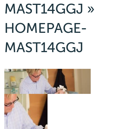
MAST14GGJ
»
HOMEPAGE-
MAST14GGJ