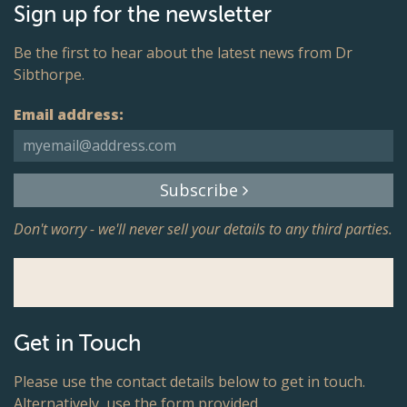
Sign up for the newsletter
Be the first to hear about the latest news from Dr
Sibthorpe.
Email address:
Subscribe
Don't worry - we'll never sell your details to any third parties.
Get in Touch
Please use the contact details below to get in touch.
Alternatively, use the form provided.