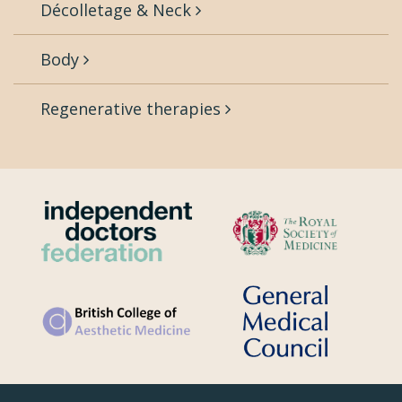
Décolletage & Neck
Body
Regenerative therapies