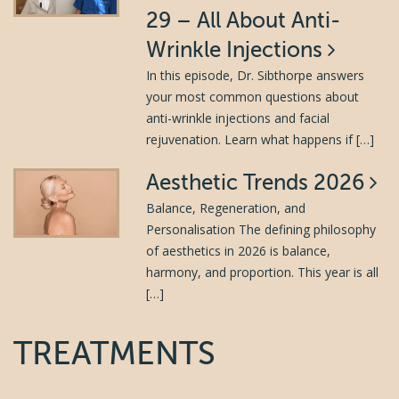
29 – All About Anti-
Wrinkle Injections
In this episode, Dr. Sibthorpe answers
your most common questions about
anti-wrinkle injections and facial
rejuvenation. Learn what happens if […]
Aesthetic Trends 2026
Balance, Regeneration, and
Personalisation The defining philosophy
of aesthetics in 2026 is balance,
harmony, and proportion. This year is all
[…]
TREATMENTS