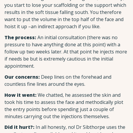
you start to lose your scaffolding or the support which
results in the soft tissue falling south. You therefore
want to put the volume in the top half of the face and
hoist it up –an indirect approach if you like.
The process:
An initial consultation (there was no
pressure to have anything done at this point) with a
follow up two weeks later. At that point he injects more
if needs be but is extremely cautious in the initial
appointment.
Our concerns:
Deep lines on the forehead and
countless fine lines around the eyes.
How it went:
We chatted, he assessed the skin and
took his time to assess the face and methodically plot
the entry points before spending just a couple of
minutes carrying out the injections themselves.
Did it hurt?:
In all honesty, no! Dr Sibthorpe uses the