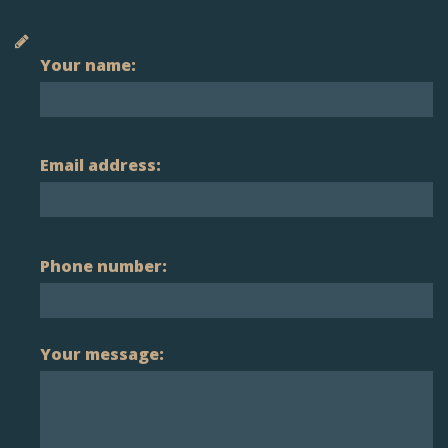
Your name:
Email address:
Phone number:
Your message: