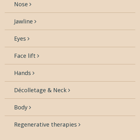
Nose
Jawline
Eyes
Face lift
Hands
Décolletage & Neck
Body
Regenerative therapies