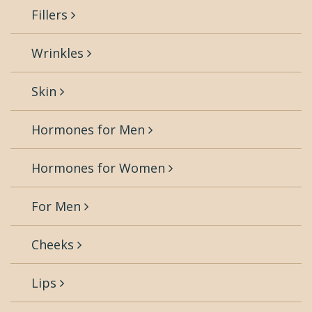
Fillers
Wrinkles
Skin
Hormones for Men
Hormones for Women
For Men
Cheeks
Lips