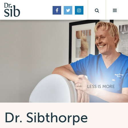
LESS IS MORE
Dr. Sibthorpe