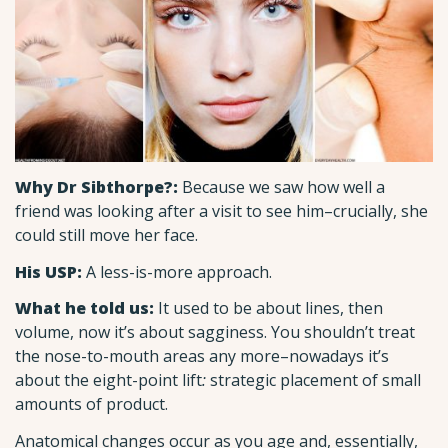
Why Dr Sibthorpe?:
Because we saw how well a
friend was looking after a visit to see him–crucially, she
could still move her face.
His USP:
A less-is-more approach.
What he told us:
It used to be about lines, then
volume, now it’s about sagginess. You shouldn’t treat
the nose-to-mouth areas any more–nowadays it’s
about the eight-point lift
:
strategic placement of small
amounts of product.
Anatomical changes occur as you age and, essentially,