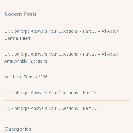
Recent Posts
Dr. Sibthorpe Answers Your Questions – Part 30 – All About
Dermal Fillers
Dr. Sibthorpe Answers Your Questions – Part 29 – All About
Anti-Wrinkle Injections
Aesthetic Trends 2026
Dr. Sibthorpe Answers Your Questions – Part 28
Dr. Sibthorpe Answers Your Questions – Part 27
Categories