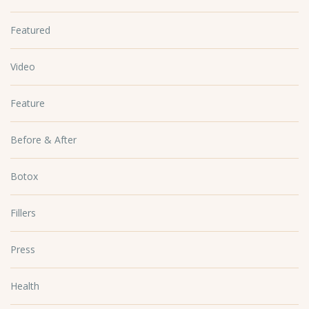
Featured
Video
Feature
Before & After
Botox
Fillers
Press
Health