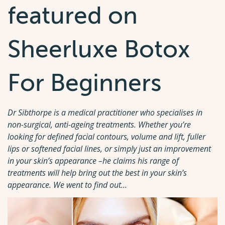
featured on
Sheerluxe Botox
For Beginners
Dr Sibthorpe is a medical practitioner who specialises in
non-surgical, anti-ageing treatments. Whether you’re
looking for defined facial contours, volume and lift, fuller
lips or softened facial lines, or simply just an improvement
in your skin’s appearance –he claims his range of
treatments will help bring out the best in your skin’s
appearance. We went to find out…