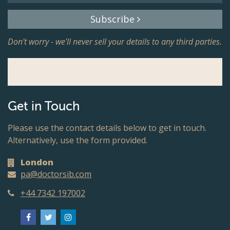
Subscribe
Don't worry - we'll never sell your details to any third parties.
Get in Touch
Please use the contact details below to get in touch.
Alternatively, use the form provided.
London
pa@doctorsib.com
+44 7342 197002