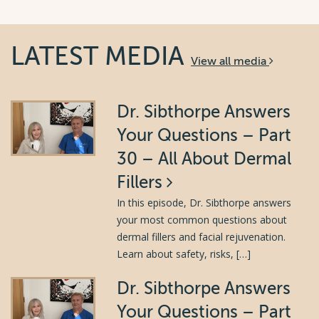
LATEST MEDIA
View all media
Dr. Sibthorpe Answers
Your Questions – Part
30 – All About Dermal
Fillers
In this episode, Dr. Sibthorpe answers
your most common questions about
dermal fillers and facial rejuvenation.
Learn about safety, risks, […]
Dr. Sibthorpe Answers
Your Questions – Part