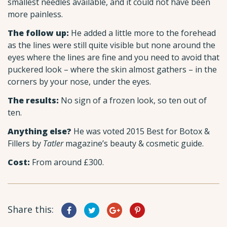
smallest needles available, and it could not have been
more painless.
The follow up:
He added a little more to the forehead
as the lines were still quite visible but none around the
eyes where the lines are fine and you need to avoid that
puckered look – where the skin almost gathers – in the
corners by your nose, under the eyes.
The results:
No sign of a frozen look, so ten out of
ten.
Anything else?
He was voted 2015 Best for Botox &
Fillers by
Tatler
magazine’s beauty & cosmetic guide.
Cost:
From around £300.
Share this: