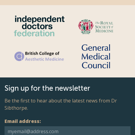
Sign up for the newsletter
Be the first to hear about the latest news from Dr
Sibthorpe.
Email address: