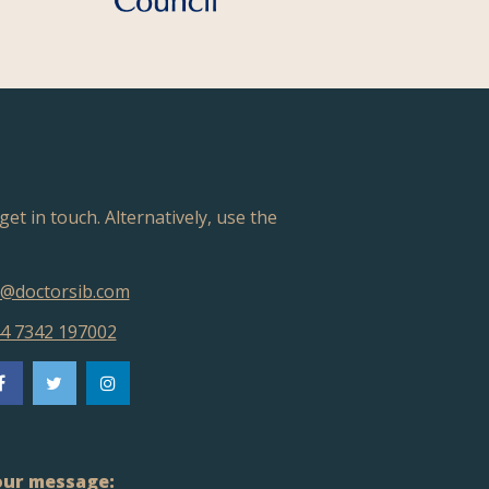
get in touch. Alternatively, use the
@doctorsib.com
4 7342 197002
ur message: