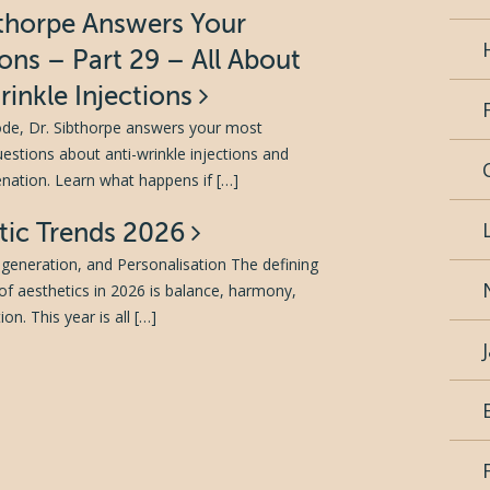
bthorpe Answers Your
ons – Part 29 – All About
rinkle Injections
sode, Dr. Sibthorpe answers your most
tions about anti-wrinkle injections and
venation. Learn what happens if […]
tic Trends 2026
generation, and Personalisation The defining
of aesthetics in 2026 is balance, harmony,
on. This year is all […]