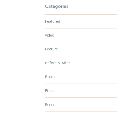
Categories
Featured
Video
Feature
Before & After
Botox
Fillers
Press