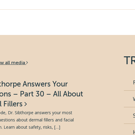
T
ew all media
bthorpe Answers Your
ons – Part 30 – All About
 Fillers
sode, Dr. Sibthorpe answers your most
tions about dermal fillers and facial
. Learn about safety, risks, […]