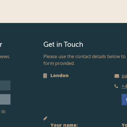
r
Get in Touch
 news
Please use the contact details below to 
form provided.
London
pa
+4
 to
Your name:
Yo