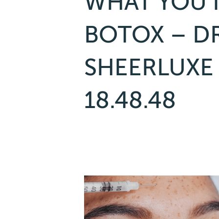
WHAT YOU 
BOTOX – DR
SHEERLUXE
18.48.48