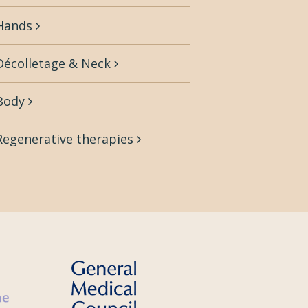
Hands
Décolletage & Neck
Body
Regenerative therapies