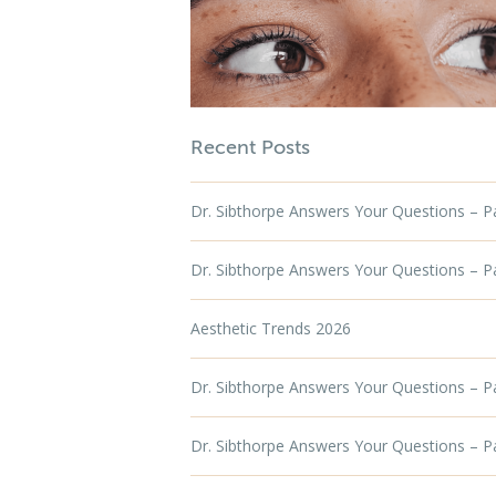
Recent Posts
Dr. Sibthorpe Answers Your Questions – Par
Dr. Sibthorpe Answers Your Questions – Par
Aesthetic Trends 2026
Dr. Sibthorpe Answers Your Questions – P
Dr. Sibthorpe Answers Your Questions – P