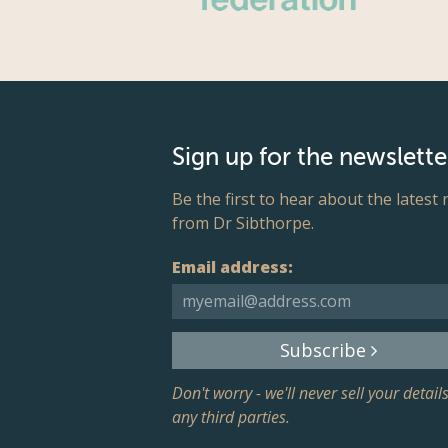
Sign up for the newslette
Be the first to hear about the latest
from Dr Sibthorpe.
Email address:
Subscribe
Don't worry - we'll never sell your details
any third parties.