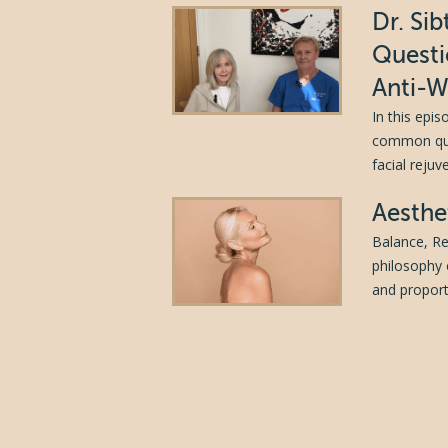
Dr. Si
Questi
Anti-W
In this epi
common ques
facial reju
Aesthe
Balance, Re
philosophy 
and proporti