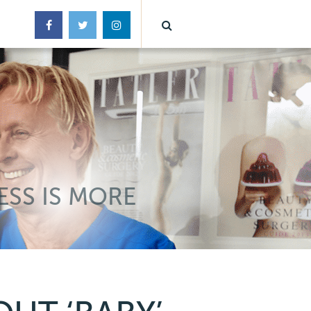
ESS IS MORE