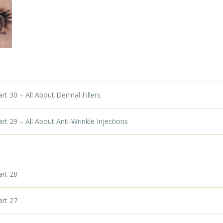
t 30 – All About Dermal Fillers
t 29 – All About Anti-Wrinkle Injections
art 28
art 27