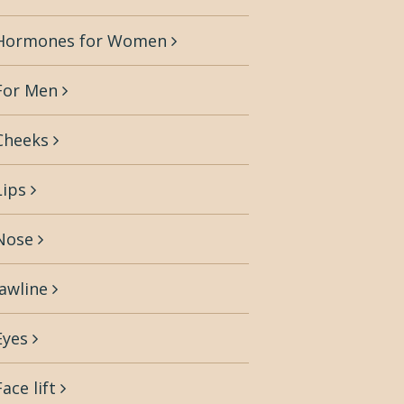
Hormones for Women
For Men
Cheeks
Lips
Nose
Jawline
Eyes
Face lift