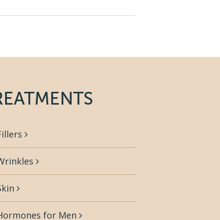
REATMENTS
Fillers
Wrinkles
Skin
Hormones for Men