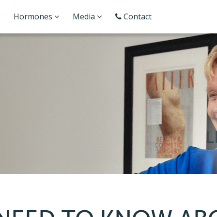
Hormones
Media
Contact
L