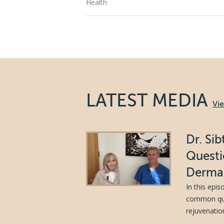
Health
LATEST MEDIA
Vi
Dr. Si
Questi
Dermal
In this epi
common ques
rejuvenation