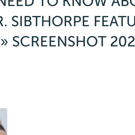
NEED TO KNOW ABO
. SIBTHORPE FEAT
» SCREENSHOT 202