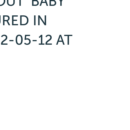
UT ‘BABY’
URED IN
2-05-12 AT