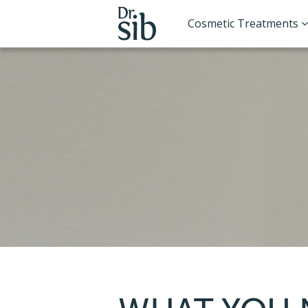
Cosmetic Treatments