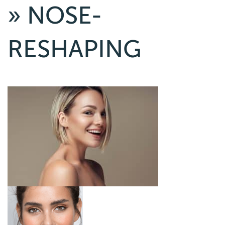
» NOSE-
RESHAPING