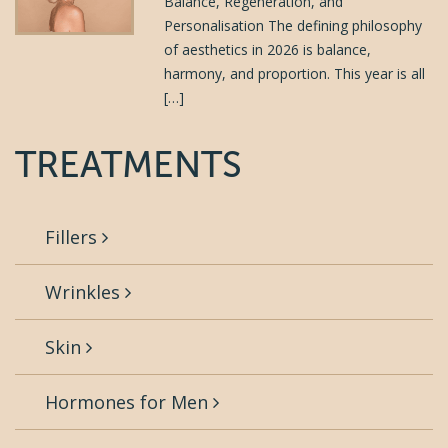
Balance, Regeneration, and
Personalisation The defining philosophy
of aesthetics in 2026 is balance,
harmony, and proportion. This year is all
[…]
TREATMENTS
Fillers
Wrinkles
Skin
Hormones for Men