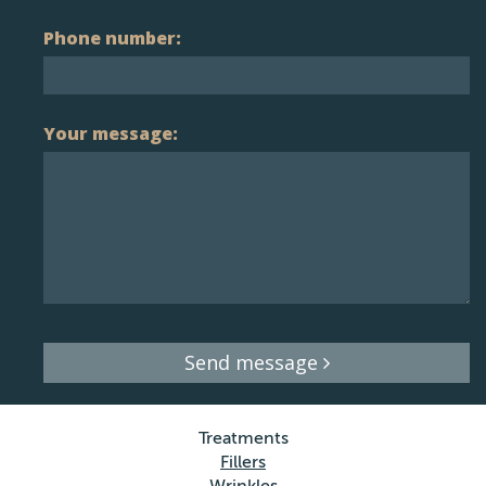
Phone number:
Your message:
Send message
Treatments
Fillers