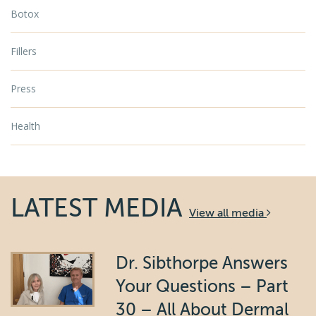
Botox
Fillers
Press
Health
LATEST MEDIA
View all media
Dr. Sibthorpe Answers
Your Questions – Part
30 – All About Dermal