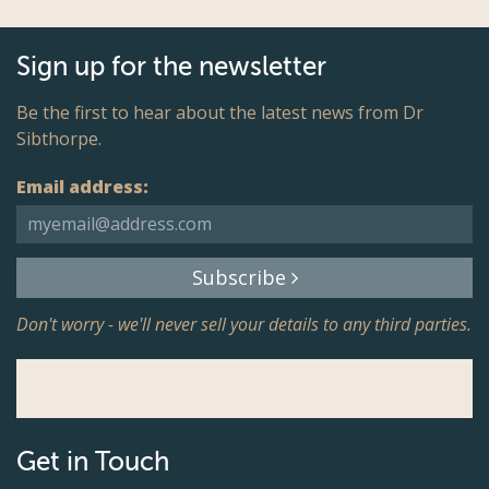
Sign up for the newsletter
Be the first to hear about the latest news from Dr
Sibthorpe.
Email address:
Subscribe
Don't worry - we'll never sell your details to any third parties.
Get in Touch