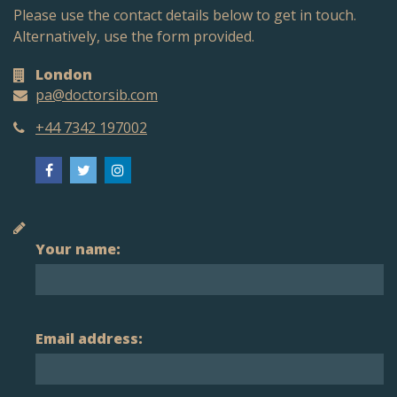
Please use the contact details below to get in touch.
Alternatively, use the form provided.
London
pa@doctorsib.com
+44 7342 197002
Your name:
Email address: