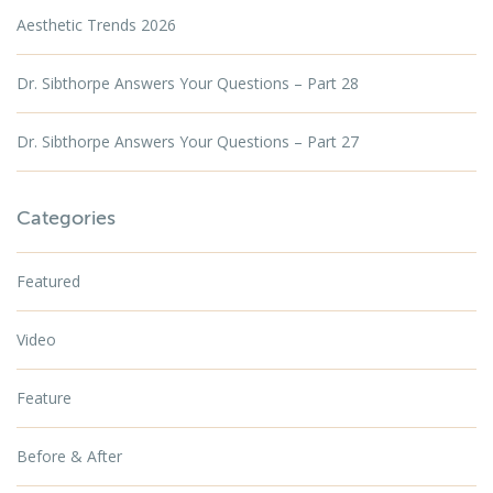
Aesthetic Trends 2026
Dr. Sibthorpe Answers Your Questions – Part 28
Dr. Sibthorpe Answers Your Questions – Part 27
Categories
Featured
Video
Feature
Before & After