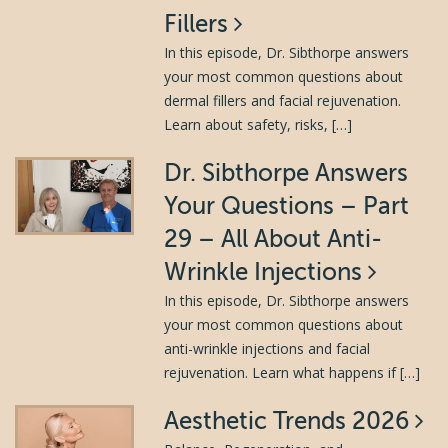
Fillers
In this episode, Dr. Sibthorpe answers
your most common questions about
dermal fillers and facial rejuvenation.
Learn about safety, risks, […]
Dr. Sibthorpe Answers
Your Questions – Part
29 – All About Anti-
Wrinkle Injections
In this episode, Dr. Sibthorpe answers
your most common questions about
anti-wrinkle injections and facial
rejuvenation. Learn what happens if […]
Aesthetic Trends 2026