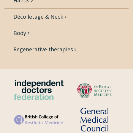
Hands
Décolletage & Neck
Body
Regenerative therapies