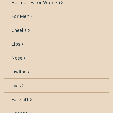
Hormones for Women
For Men
Cheeks
Lips
Nose
Jawline
Eyes
Face lift