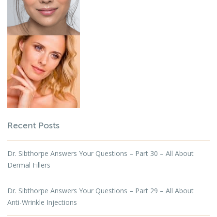
Recent Posts
Dr. Sibthorpe Answers Your Questions – Part 30 – All About
Dermal Fillers
Dr. Sibthorpe Answers Your Questions – Part 29 – All About
Anti-Wrinkle Injections