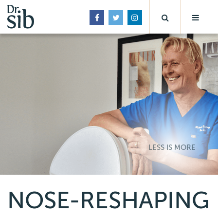
LESS IS MORE
NOSE-RESHAPING