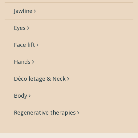
Jawline
Eyes
Face lift
Hands
Décolletage & Neck
Body
Regenerative therapies