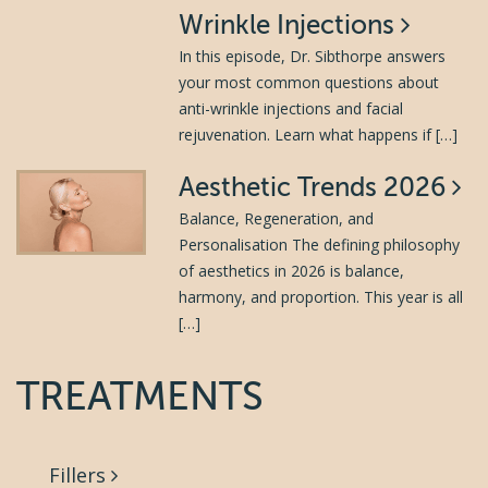
Wrinkle Injections
In this episode, Dr. Sibthorpe answers
your most common questions about
anti-wrinkle injections and facial
rejuvenation. Learn what happens if […]
Aesthetic Trends 2026
Balance, Regeneration, and
Personalisation The defining philosophy
of aesthetics in 2026 is balance,
harmony, and proportion. This year is all
[…]
TREATMENTS
Fillers