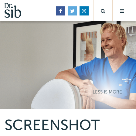
LESS IS MORE
SCREENSHOT