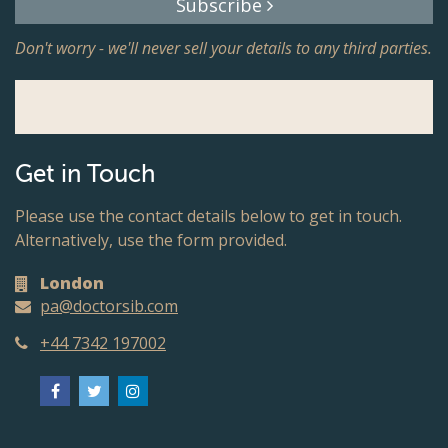
Subscribe
Don't worry - we'll never sell your details to any third parties.
Get in Touch
Please use the contact details below to get in touch.
Alternatively, use the form provided.
London
pa@doctorsib.com
+44 7342 197002