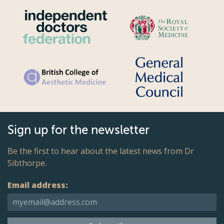
Sign up for the newsletter
Be the first to hear about the latest news from Dr
Sibthorpe.
Email address: