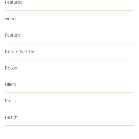
Featured
Video
Feature
Before & After
Botox
Fillers
Press
Health