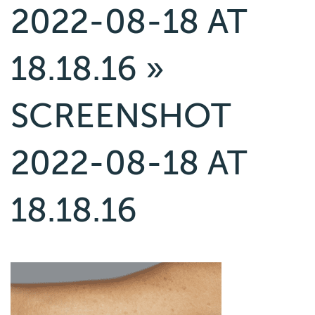
2022-08-18 AT
18.18.16
»
SCREENSHOT
2022-08-18 AT
18.18.16