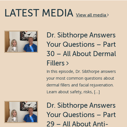
LATEST MEDIA
View all media
Dr. Sibthorpe Answers
Your Questions – Part
30 – All About Dermal
Fillers
In this episode, Dr. Sibthorpe answers
your most common questions about
dermal fillers and facial rejuvenation.
Learn about safety, risks, […]
Dr. Sibthorpe Answers
Your Questions – Part
29 – All About Anti-