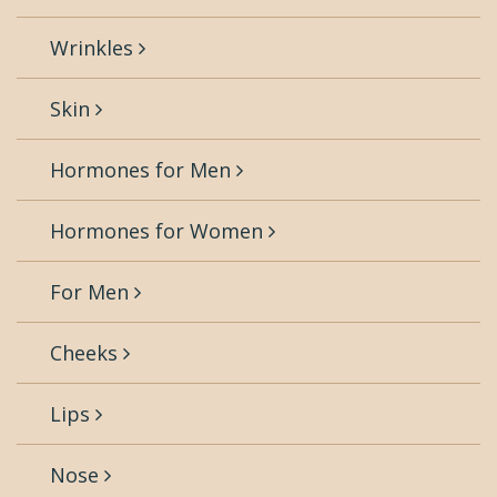
Wrinkles
Skin
Hormones for Men
Hormones for Women
For Men
Cheeks
Lips
Nose