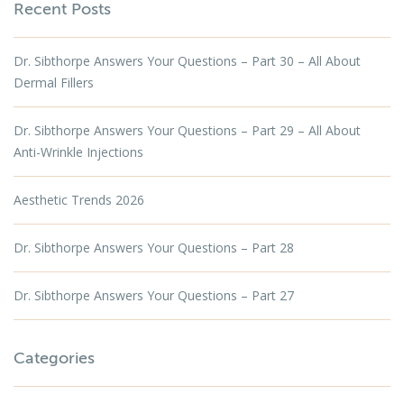
Recent Posts
Dr. Sibthorpe Answers Your Questions – Part 30 – All About
Dermal Fillers
Dr. Sibthorpe Answers Your Questions – Part 29 – All About
Anti-Wrinkle Injections
Aesthetic Trends 2026
Dr. Sibthorpe Answers Your Questions – Part 28
Dr. Sibthorpe Answers Your Questions – Part 27
Categories