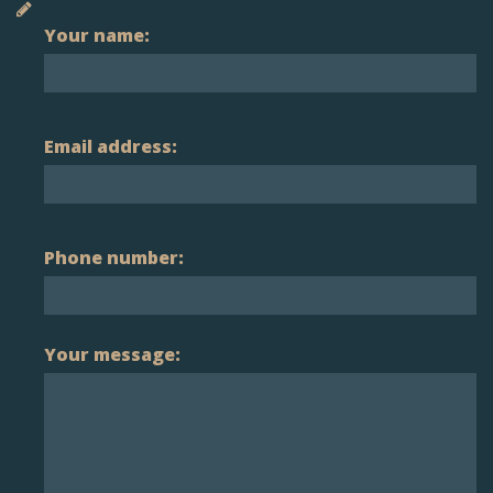
Your name:
Email address:
Phone number:
Your message: